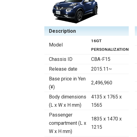
Description
16GT
Model
PERSONALIZATION
Chassis ID
CBA-F15
Release date
2015.11~
Base price in Yen
2,496,960
(¥)
Body dimensions
4135 x 1765 x
(L x W x H mm)
1565
Passenger
1835 x 1470 x
compartment (L x
1215
W x H mm)