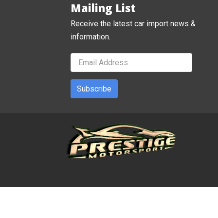
Mailing List
Receive the latest car import news &
information.
Subscribe