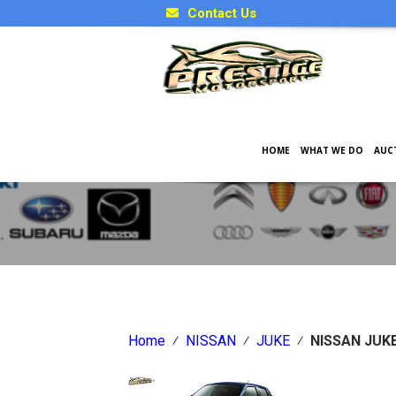
Contact Us
HOME
WHAT WE DO
AUC
Japanese Car Factory Optio
Home
⁄
NISSAN
⁄
JUKE
⁄
NISSAN JUK