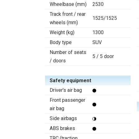
Wheelbase (mm)
2530
Track front / rear
1525/1525
wheels (mm)
Weight (kg)
1300
Body type
SUV
Number of seats
5 / 5 door
/ doors
Safety equipment
Driver's air bag
Front passenger
air bag
Side airbags
ABS brakes
TRC (traction