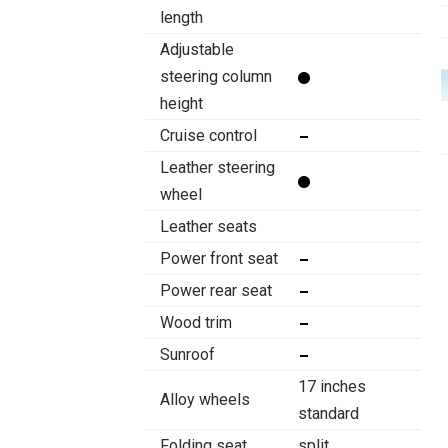
length
Adjustable
steering column
height
Cruise control
Leather steering
wheel
Leather seats
Power front seat
Power rear seat
Wood trim
Sunroof
17 inches
Alloy wheels
standard
Folding seat
split