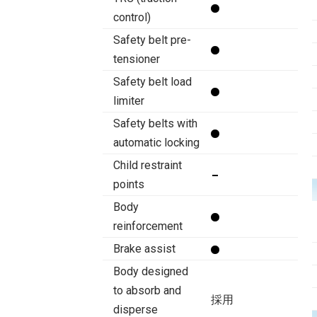
control)
Safety belt pre-
tensioner
Safety belt load
limiter
Safety belts with
automatic locking
Child restraint
points
Body
reinforcement
Brake assist
Body designed
to absorb and
採用
disperse