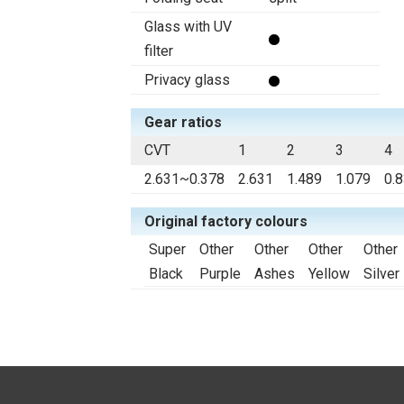
Glass with UV
filter
Privacy glass
Gear ratios
CVT
1
2
3
4
2.631~0.378
2.631
1.489
1.079
0.
Original factory colours
Super
Other
Other
Other
Other
Black
Purple
Ashes
Yellow
Silver