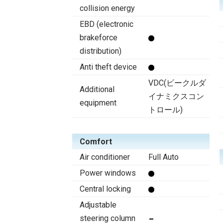
collision energy
EBD (electronic
brakeforce
distribution)
Anti theft device
VDC(ビークルダ
Additional
イナミクスコン
equipment
トロール)
Comfort
Air conditioner
Full Auto
Power windows
Central locking
Adjustable
steering column