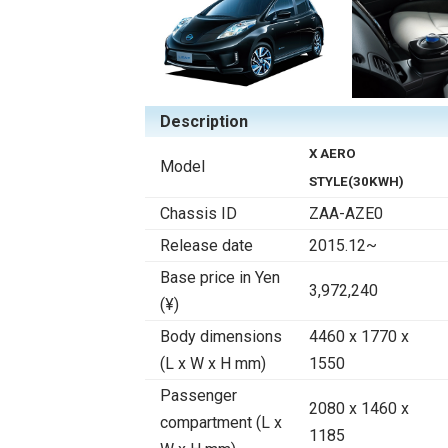
Description
X AERO
Model
STYLE(30KWH)
Chassis ID
ZAA-AZE0
Release date
2015.12~
Base price in Yen
3,972,240
(¥)
Body dimensions
4460 x 1770 x
(L x W x H mm)
1550
Passenger
2080 x 1460 x
compartment (L x
1185