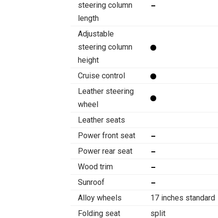
steering column
length
Adjustable
steering column
height
Cruise control
Leather steering
wheel
Leather seats
Power front seat
Power rear seat
Wood trim
Sunroof
Alloy wheels
17 inches standard
Folding seat
split