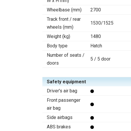
W x H mm)
Wheelbase (mm)
2700
Track front / rear
1530/1525
wheels (mm)
Weight (kg)
1480
Body type
Hatch
Number of seats /
5 / 5 door
doors
Safety equipment
Driver's air bag
Front passenger
air bag
Side airbags
ABS brakes