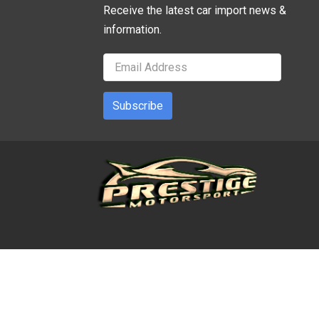
Receive the latest car import news &
information.
Subscribe