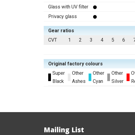
Glass with UV filter
Privacy glass
Gear ratios
CVT
1
2
3
4
5
6
Original factory colours
Super
Other
Other
Other
O
Black
Ashes
Cyan
Silver
R
Mailing List