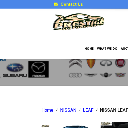
Contact Us
HOME
WHAT WE DO
AUC
Japanese Car Factory Optio
Home
⁄
NISSAN
⁄
LEAF
⁄
NISSAN LEA