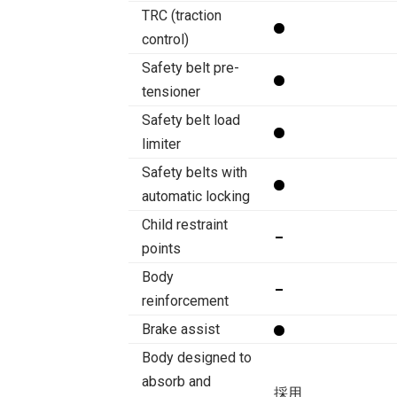
TRC (traction
control)
Safety belt pre-
tensioner
Safety belt load
limiter
Safety belts with
automatic locking
Child restraint
points
Body
reinforcement
Brake assist
Body designed to
absorb and
採用