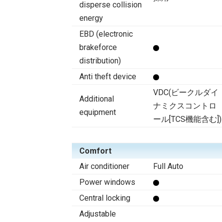
disperse collision
energy
EBD (electronic
brakeforce
distribution)
Anti theft device
VDC(ビークルダイ
Additional
ナミクスコントロ
equipment
ール[TCS機能含む])
Comfort
Air conditioner
Full Auto
Power windows
Central locking
Adjustable