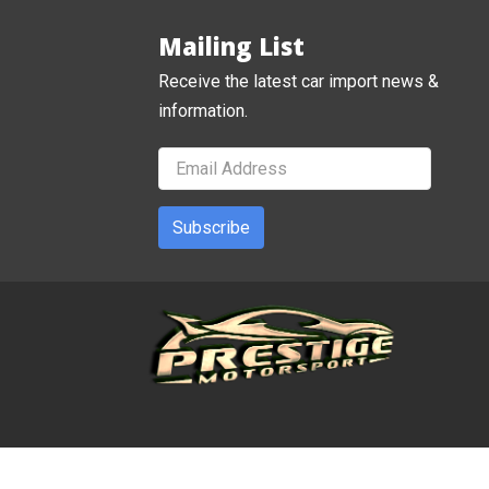
Mailing List
Receive the latest car import news &
information.
Subscribe