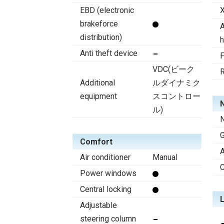
EBD (electronic
X
brakeforce
A
distribution)
h
Anti theft device
F
VDC(ビーク
R
Additional
ルダイナミク
equipment
スコントロー
N
ル)
N
Comfort
A
Air conditioner
Manual
C
Power windows
Central locking
Adjustable
steering column