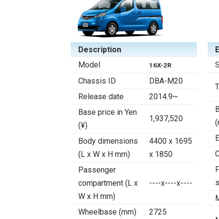
Description
Model
S
16X-2R
Chassis ID
DBA-M20
Release date
2014.9~
B
Base price in Yen
1,937,520
(¥)
E
Body dimensions
4400 x 1695
C
(L x W x H mm)
x 1850
F
Passenger
compartment (L x
----x----x----
W x H mm)
Wheelbase (mm)
2725