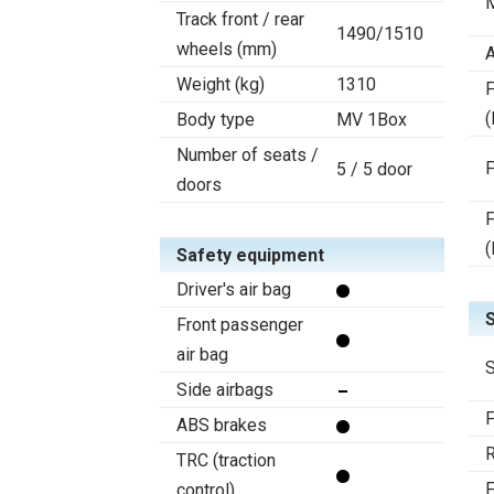
Track front / rear
1490/1510
wheels (mm)
A
Weight (kg)
1310
F
(
Body type
MV 1Box
Number of seats /
F
5 / 5 door
doors
F
(
Safety equipment
Driver's air bag
Front passenger
air bag
S
Side airbags
F
ABS brakes
R
TRC (traction
F
control)