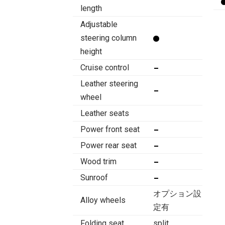
length
Adjustable
steering column
height
Cruise control
Leather steering
wheel
Leather seats
Power front seat
Power rear seat
Wood trim
Sunroof
オプション設
Alloy wheels
定有
Folding seat
split