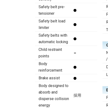
R
Safety belt pre-
tensioner
F
Safety belt load
R
limiter
T
Safety belts with
automatic locking
Child restraint
points
/
Body
D
reinforcement
Brake assist
Body designed to
absorb and
採用
F
disperse collision
energy
R