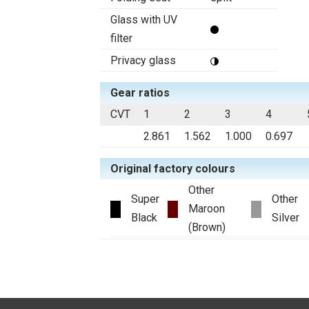
Glass with UV
filter
Privacy glass
Gear ratios
CVT
1
2
3
4
2.861
1.562
1.000
0.697
Original factory colours
Other
Super
Other
Maroon
Black
Silver
(Brown)