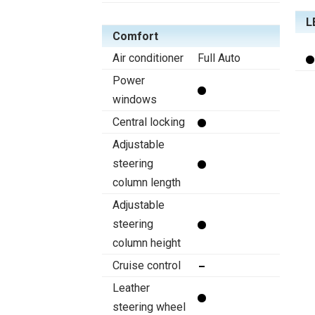
L
Comfort
Air conditioner
Full Auto
Power
windows
Central locking
Adjustable
steering
column length
Adjustable
steering
column height
Cruise control
Leather
steering wheel