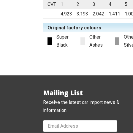
CVT
1
2
3
4
5
4.923
3.193
2.042
1.411
1.0
Original factory colours
Super
Other
Othe
Black
Ashes
Silv
Mailing List
Receive the latest car import news &
information.