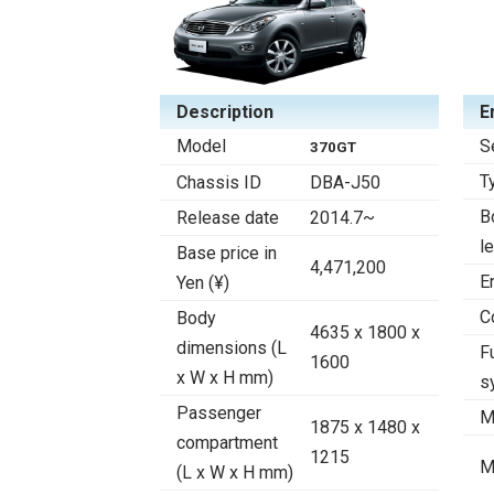
Description
E
Model
S
370GT
T
Chassis ID
DBA-J50
B
Release date
2014.7~
l
Base price in
4,471,200
E
Yen (¥)
C
Body
4635 x 1800 x
dimensions (L
F
1600
x W x H mm)
s
Passenger
M
1875 x 1480 x
compartment
1215
M
(L x W x H mm)