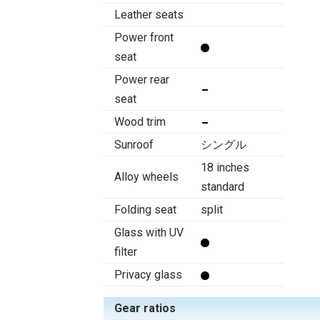
Leather seats
Power front
seat
Power rear
seat
Wood trim
Sunroof
シングル
18 inches
Alloy wheels
standard
Folding seat
split
Glass with UV
filter
Privacy glass
Gear ratios