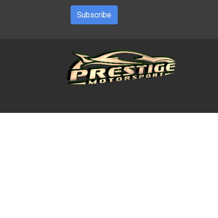
Subscribe