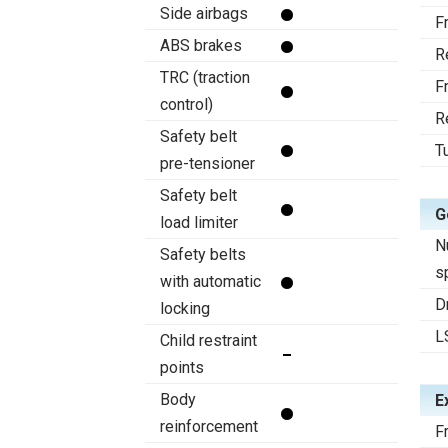
Side airbags
F
ABS brakes
R
TRC (traction
F
control)
R
Safety belt
T
pre-tensioner
Safety belt
G
load limiter
N
Safety belts
s
with automatic
D
locking
L
Child restraint
points
Body
E
reinforcement
F