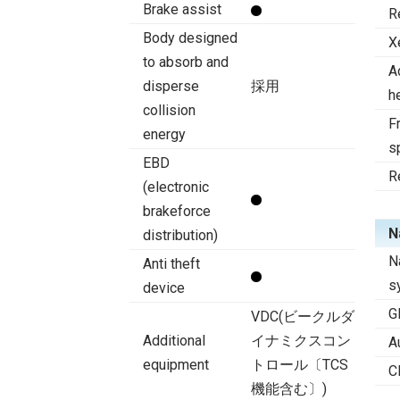
Brake assist
R
Body designed
X
to absorb and
A
disperse
採用
h
collision
Fr
energy
s
EBD
R
(electronic
brakeforce
N
distribution)
N
Anti theft
s
device
G
VDC(ビークルダ
Additional
イナミクスコン
A
equipment
トロール〔TCS
C
機能含む〕)