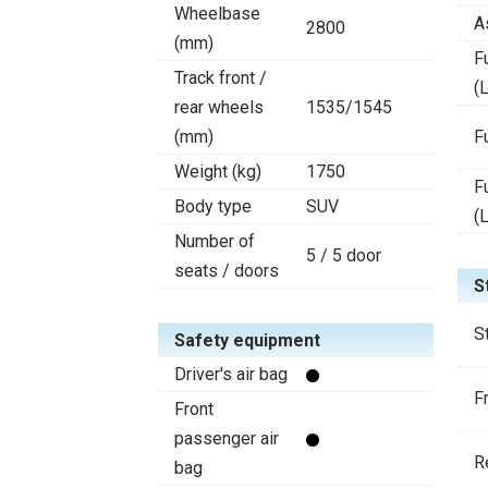
Wheelbase
A
2800
(mm)
F
Track front /
(L
rear wheels
1535/1545
(mm)
F
Weight (kg)
1750
F
Body type
SUV
(
Number of
5 / 5 door
seats / doors
S
S
Safety equipment
Driver's air bag
F
Front
passenger air
R
bag