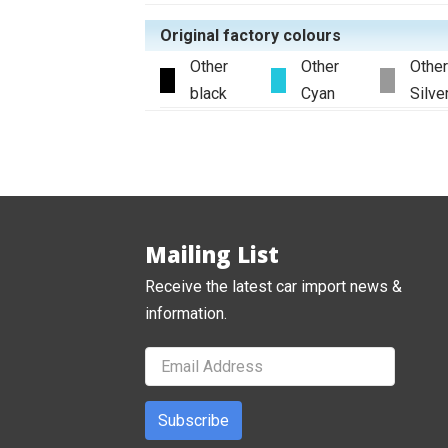
Original factory colours
Other
Other
Other
black
Cyan
Silve
Mailing List
Receive the latest car import news &
information.
Subscribe