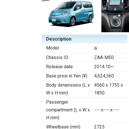
Description
Model
G
Chassis ID
ZAA-ME0
Release date
2014.10~
Base price in Yen (¥)
4,624,560
Body dimensions (L x
4560 x 1755 x
W x H mm)
1850
Passenger
compartment (L x W x
----x----x----
H mm)
Wheelbase (mm)
2725