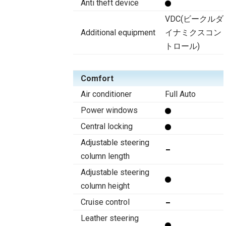
Anti theft device
VDC(ビークルダ
Additional equipment
イナミクスコン
トロール)
Comfort
Air conditioner
Full Auto
Power windows
Central locking
Adjustable steering
column length
Adjustable steering
column height
Cruise control
Leather steering