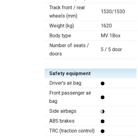
Track front / rear
1530/1530
wheels (mm)
Weight (kg)
1620
Body type
MV 1Box
Number of seats /
5 / 5 door
doors
Safety equipment
Driver's air bag
Front passenger air
bag
Side airbags
ABS brakes
TRC (traction control)