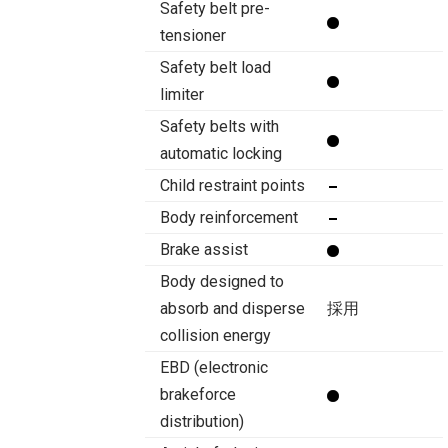
Safety belt pre-
tensioner
Safety belt load
limiter
Safety belts with
automatic locking
Child restraint points
Body reinforcement
Brake assist
Body designed to
absorb and disperse
採用
collision energy
EBD (electronic
brakeforce
distribution)