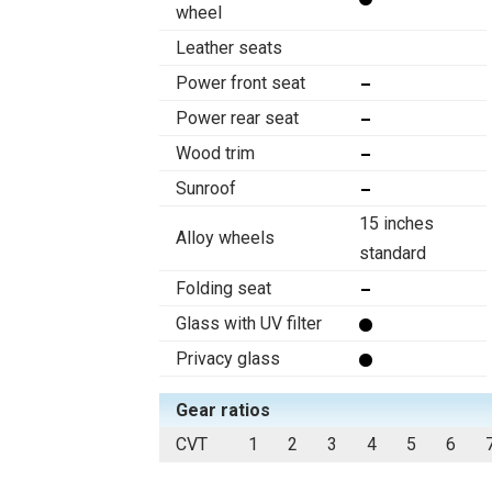
wheel
Leather seats
Power front seat
Power rear seat
Wood trim
Sunroof
15 inches
Alloy wheels
standard
Folding seat
Glass with UV filter
Privacy glass
Gear ratios
CVT
1
2
3
4
5
6