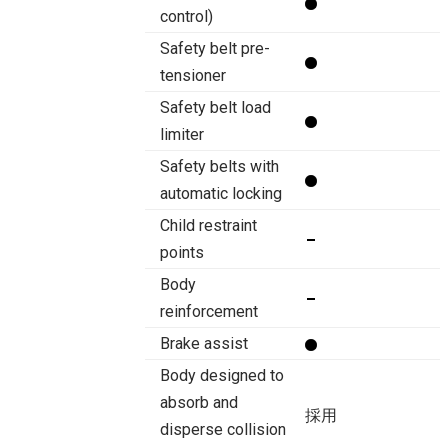
control)
Safety belt pre-
tensioner
Safety belt load
limiter
Safety belts with
automatic locking
Child restraint
points
Body
reinforcement
Brake assist
Body designed to
absorb and
採用
disperse collision