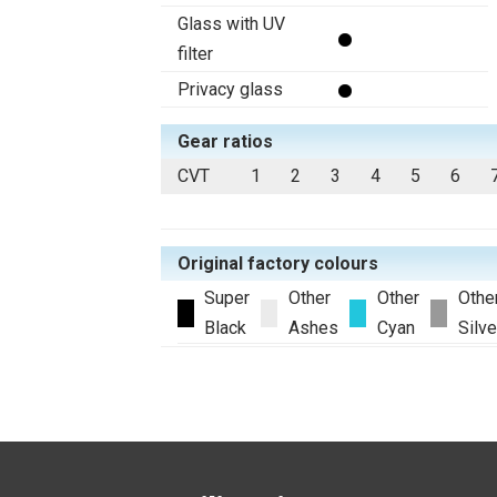
Glass with UV
filter
Privacy glass
Gear ratios
CVT
1
2
3
4
5
6
Original factory colours
Super
Other
Other
Othe
Black
Ashes
Cyan
Silve