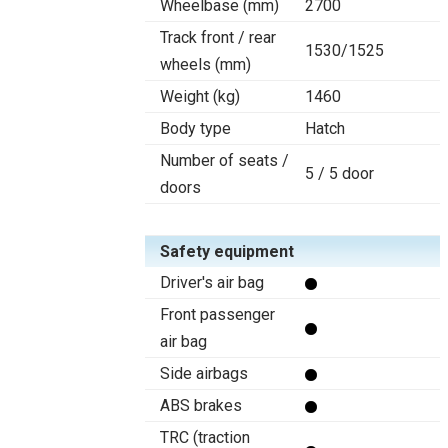
Wheelbase (mm)
2700
Track front / rear
1530/1525
wheels (mm)
Weight (kg)
1460
Body type
Hatch
Number of seats /
5 / 5 door
doors
Safety equipment
Driver's air bag
Front passenger
air bag
Side airbags
ABS brakes
TRC (traction