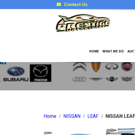
Contact Us
HOME
WHAT WE DO
AUC
Japanese Car Factory Optio
Home
⁄
NISSAN
⁄
LEAF
⁄
NISSAN LEAF