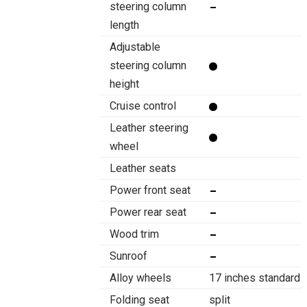
steering column
length
Adjustable
steering column
height
Cruise control
Leather steering
wheel
Leather seats
Power front seat
Power rear seat
Wood trim
Sunroof
Alloy wheels
17 inches standard
Folding seat
split