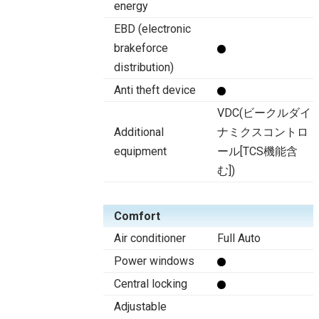
energy
EBD (electronic
brakeforce
distribution)
Anti theft device
VDC(ビークルダイ
Additional
ナミクスコントロ
equipment
ール[TCS機能含
む])
Comfort
Air conditioner
Full Auto
Power windows
Central locking
Adjustable