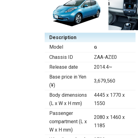
Description
Model
G
Chassis ID
ZAA-AZE0
Release date
2014.4~
Base price in Yen
3,679,560
(¥)
Body dimensions
4445 x 1770 x
(L x W x H mm)
1550
Passenger
2080 x 1460 x
compartment (L x
1185
W x H mm)