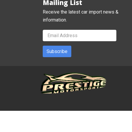
Mailing List
Receive the latest car import news &
information.
Subscribe