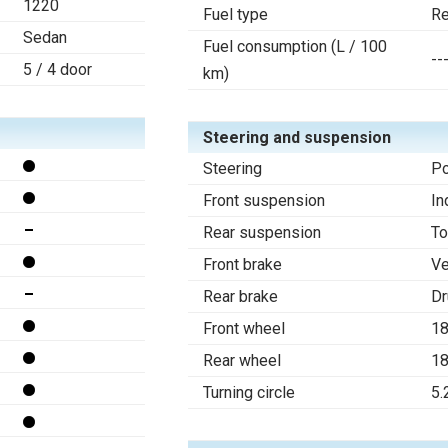
1220
Fuel type
Re
Sedan
Fuel consumption (L / 100
--
5 / 4 door
km)
Steering and suspension
Steering
Po
Front suspension
In
Rear suspension
To
Front brake
Ve
Rear brake
D
Front wheel
1
Rear wheel
1
Turning circle
5.