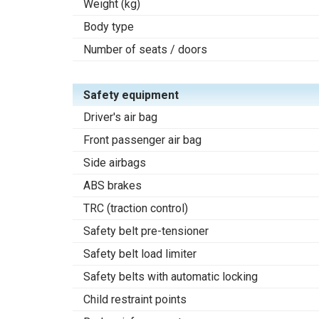
Weight (kg)
Body type
Number of seats / doors
Safety equipment
Driver's air bag
Front passenger air bag
Side airbags
ABS brakes
TRC (traction control)
Safety belt pre-tensioner
Safety belt load limiter
Safety belts with automatic locking
Child restraint points