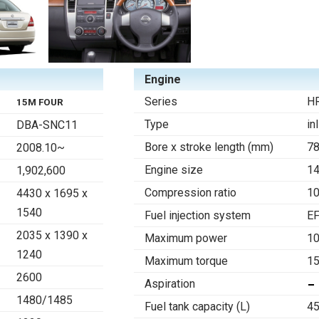
Engine
Series
H
15M FOUR
Type
in
DBA-SNC11
Bore x stroke length (mm)
78
2008.10~
Engine size
1
1,902,600
Compression ratio
10
4430 x 1695 x
1540
Fuel injection system
EF
2035 x 1390 x
Maximum power
1
1240
Maximum torque
15
2600
Aspiration
1480/1485
Fuel tank capacity (L)
45