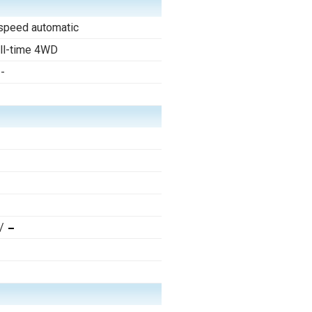
speed automatic
ll-time 4WD
--
/