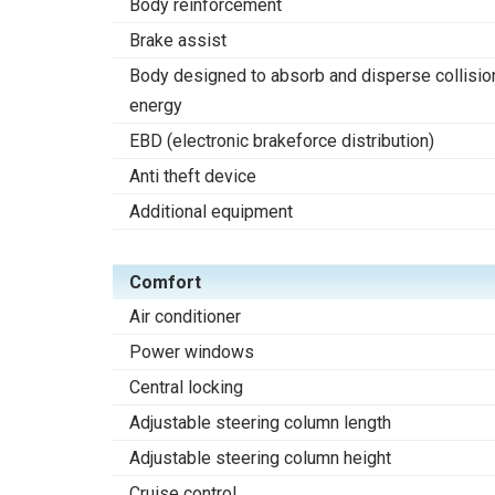
Body reinforcement
Brake assist
Body designed to absorb and disperse collisio
energy
EBD (electronic brakeforce distribution)
Anti theft device
Additional equipment
Comfort
Air conditioner
Power windows
Central locking
Adjustable steering column length
Adjustable steering column height
Cruise control