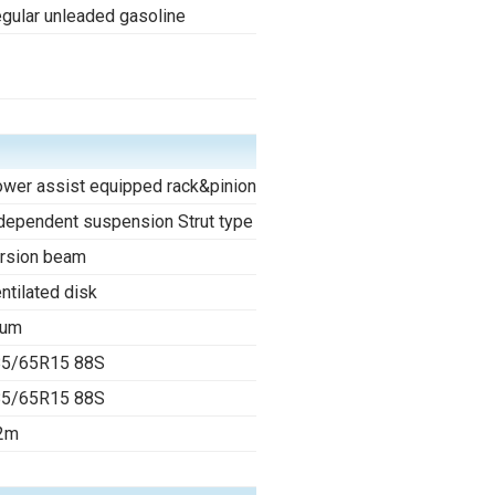
gular unleaded gasoline
-
wer assist equipped rack&pinion
dependent suspension Strut type
rsion beam
ntilated disk
rum
85/65R15 88S
85/65R15 88S
2m