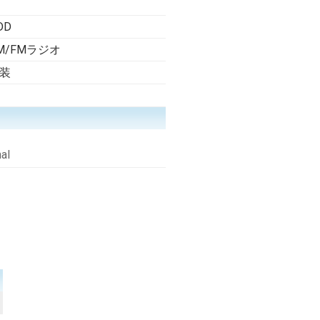
DD
M/FMラジオ
装
al