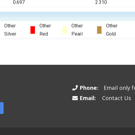
0.697
2.310
Other
Other
Other
Other
Silver
Red
Pearl
Gold
Phone:
Email only fo
Email:
Contact Us