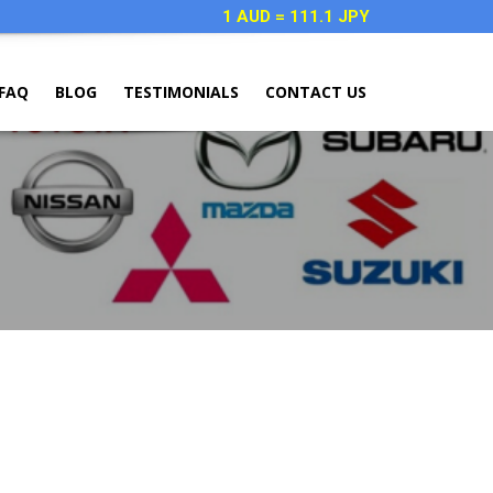
1 AUD = 111.1 JPY
FAQ
BLOG
TESTIMONIALS
CONTACT US