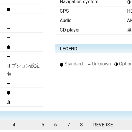
Navigation system
GPS
H
Audio
A
CD player
単
LEGEND
Standard
Unknown
Option
オプション設定
有
4
5
6
7
8
REVERSE