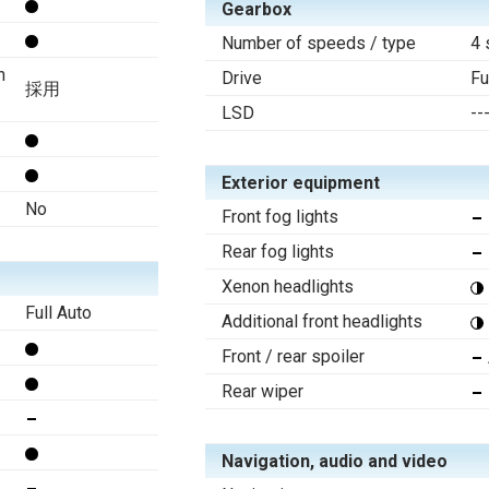
Gearbox
Number of speeds / type
4 
n
Drive
Fu
採用
LSD
--
Exterior equipment
No
Front fog lights
Rear fog lights
Xenon headlights
Full Auto
Additional front headlights
Front / rear spoiler
Rear wiper
Navigation, audio and video