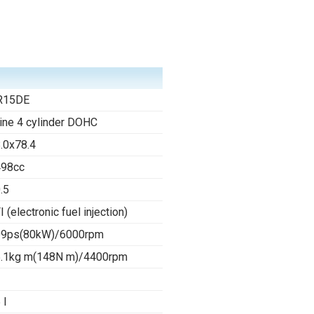
R15DE
line 4 cylinder DOHC
.0x78.4
498cc
.5
I (electronic fuel injection)
09ps(80kW)/6000rpm
.1kg m(148N m)/4400rpm
 l