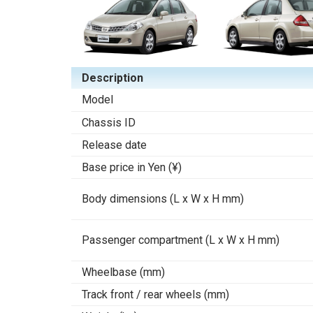
Description
Model
Chassis ID
Release date
Base price in Yen (¥)
Body dimensions (L x W x H mm)
Passenger compartment (L x W x H mm)
Wheelbase (mm)
Track front / rear wheels (mm)