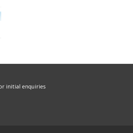
r initial enquiries