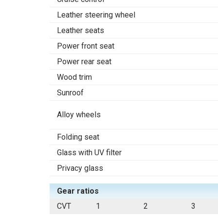
Leather steering wheel
Leather seats
Power front seat
Power rear seat
Wood trim
Sunroof
Alloy wheels
Folding seat
Glass with UV filter
Privacy glass
Gear ratios
CVT
1
2
3