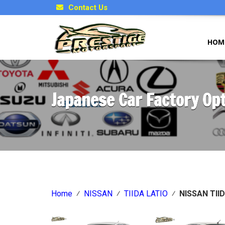
Contact Us
HOM
Japanese Car Factory Op
Home
⁄
NISSAN
⁄
TIIDA LATIO
⁄
NISSAN TII