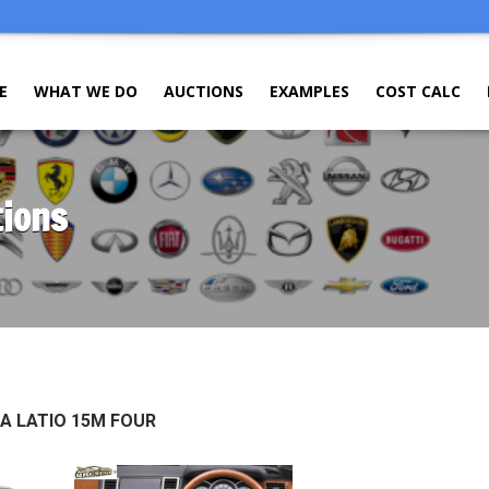
E
WHAT WE DO
AUCTIONS
EXAMPLES
COST CALC
tions
DA LATIO 15M FOUR