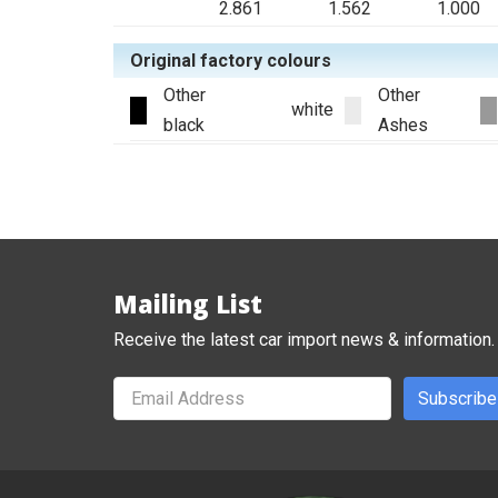
2.861
1.562
1.000
Original factory colours
Other
Other
white
black
Ashes
Mailing List
Receive the latest car import news & information.
Subscribe