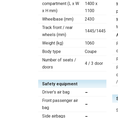
compartment (L x W
1400 x
x H mm)
1100
Wheelbase (mm)
2430
Track front / rear
1445/1445
wheels (mm)
Weight (kg)
1060
F
c
Body type
Coupe
Number of seats /
4 / 3 door
doors
Safety equipment
Driver's air bag
Front passenger air
bag
Side airbags