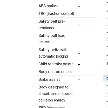
ABS brakes
TRC (traction control)
Safety belt pre-
tensioner
Safety belt load
limiter
Safety belts with
automatic locking
T
Child restraint points
Body reinforcement
Brake assist
Body designed to
absorb and disperse
collision energy
EBD (electronic