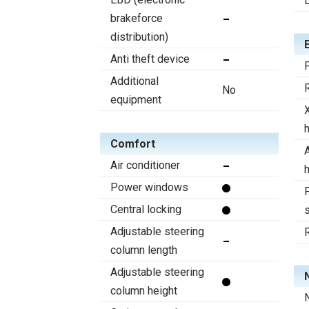
brakeforce
distribution)
Anti theft device
F
Additional
R
No
equipment
Comfort
A
Air conditioner
Power windows
F
Central locking
s
Adjustable steering
column length
Adjustable steering
column height