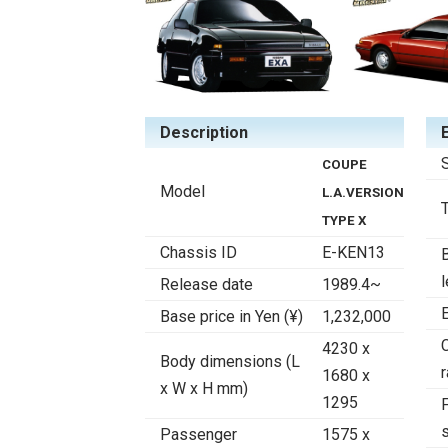
Description
COUPE
Model
L.A.VERSION
TYPE X
Chassis ID
E-KEN13
Release date
1989.4~
Base price in Yen (¥)
1,232,000
4230 x
Body dimensions (L
r
1680 x
x W x H mm)
1295
F
Passenger
1575 x