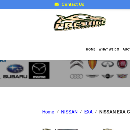
Contact Us
HOME
WHAT WE DO
AUC
Japanese Car Factory Optio
Home
⁄
NISSAN
⁄
EXA
⁄
NISSAN EXA C