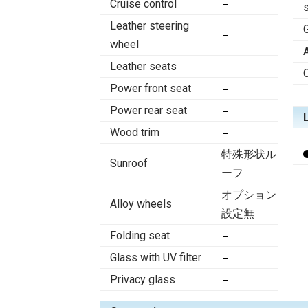
Cruise control
Leather steering
wheel
Leather seats
Power front seat
Power rear seat
Wood trim
特殊形状ル
Sunroof
ーフ
オプション
Alloy wheels
設定無
Folding seat
Glass with UV filter
Privacy glass