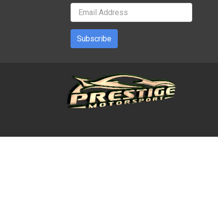
Subscribe