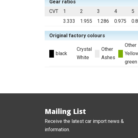
Gear ratios
CVT
1
2
3
4
5
3.333
1.955
1.286
0.975
0.
Original factory colours
Other
Crystal
Other
black
Yello
White
Ashes
green
Mailing List
Receive the latest car import news &
information.