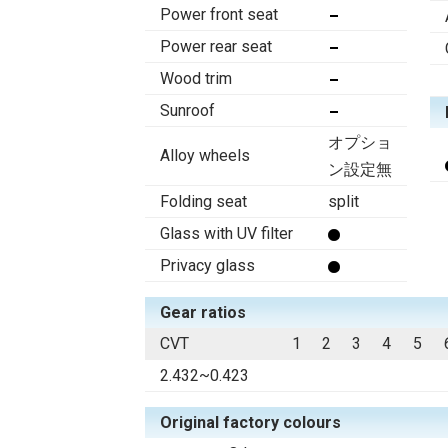
Power front seat
Power rear seat
Wood trim
Sunroof
オプショ
Alloy wheels
ン設定無
Folding seat
split
Glass with UV filter
Privacy glass
Gear ratios
CVT
1
2
3
4
5
2.432~0.423
Original factory colours