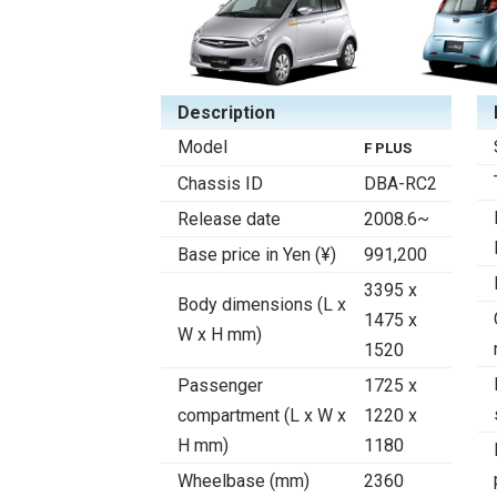
Description
Model
F PLUS
Chassis ID
DBA-RC2
Release date
2008.6~
Base price in Yen (¥)
991,200
3395 x
Body dimensions (L x
1475 x
W x H mm)
1520
Passenger
1725 x
compartment (L x W x
1220 x
H mm)
1180
Wheelbase (mm)
2360