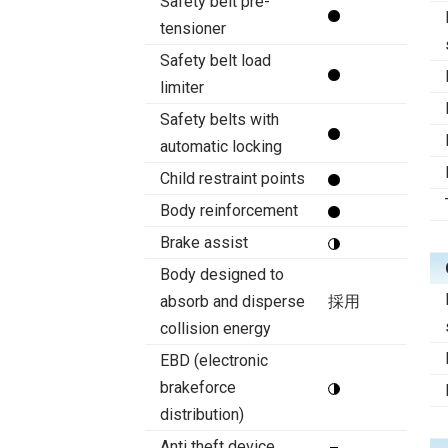
Safety belt pre-
tensioner
Safety belt load
limiter
Safety belts with
automatic locking
Child restraint points
Body reinforcement
Brake assist
Body designed to
absorb and disperse
採用
collision energy
EBD (electronic
brakeforce
distribution)
Anti theft device