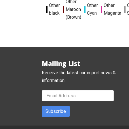
Other
Other
Other
Other
Maroon
black
Cyan
Magenta
S
(Brown)
Mailing List
Receive the latest car import news &
information.
Subscribe