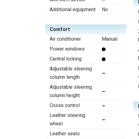
Additional equipment
No
Comfort
Air conditioner
Manual
Power windows
Central locking
Adjustable steering
column length
Adjustable steering
column height
Cruise control
Leather steering
wheel
Leather seats