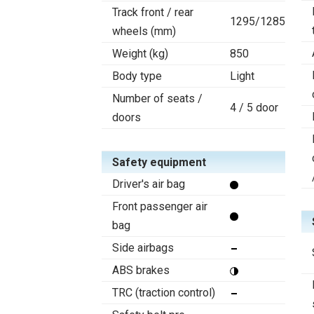
Track front / rear
1295/1285
wheels (mm)
Weight (kg)
850
Body type
Light
Number of seats /
4 / 5 door
doors
Safety equipment
Driver's air bag
Front passenger air
bag
Side airbags
ABS brakes
TRC (traction control)