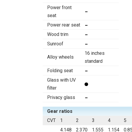
Power front
seat
Power rear seat
Wood trim
Sunroof
16 inches
Alloy wheels
standard
Folding seat
Glass with UV
filter
Privacy glass
Gear ratios
CVT
1
2
3
4
5
4.148
2.370
1.555
1.154
0.8