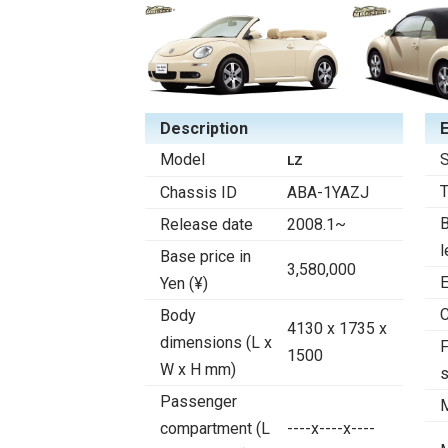
Description
Model
S
LZ
Chassis ID
ABA-1YAZJ
B
Release date
2008.1~
l
Base price in
3,580,000
E
Yen (¥)
C
Body
4130 x 1735 x
dimensions (L x
F
1500
W x H mm)
Passenger
compartment (L
----x----x----