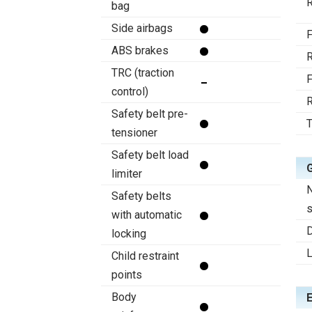
R
bag
Side airbags
F
ABS brakes
R
TRC (traction
F
control)
R
Safety belt pre-
T
tensioner
Safety belt load
limiter
Safety belts
s
with automatic
D
locking
Child restraint
points
Body