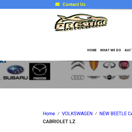
Contact Us
HOME
WHAT WE DO
AUC
Japanese Car Factory Optio
Home
⁄
VOLKSWAGEN
⁄
NEW BEETLE C
CABRIOLET LZ