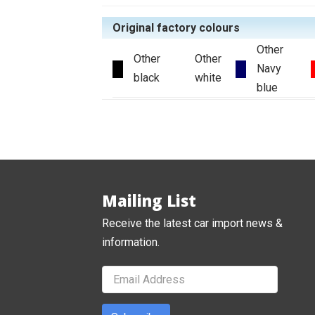
Original factory colours
Other
Other
Other
Navy
black
white
blue
Mailing List
Receive the latest car import news &
information.