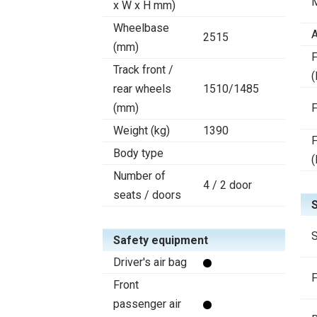
x W x H mm)
Wheelbase
A
2515
(mm)
F
Track front /
(
rear wheels
1510/1485
(mm)
F
Weight (kg)
1390
F
Body type
(
Number of
4 / 2 door
seats / doors
S
Safety equipment
Driver's air bag
F
Front
passenger air