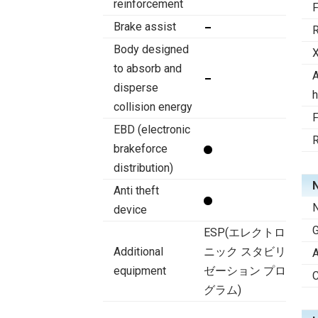
reinforcement
F
Brake assist
R
Body designed
X
to absorb and
A
disperse
h
collision energy
F
EBD (electronic
R
brakeforce
distribution)
N
Anti theft
N
device
ESP(エレクトロ
Additional
ニック スタビリ
A
equipment
ゼーション プロ
C
グラム)