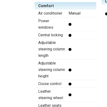
Comfort
Air conditioner
Manual
Power
windows
Central locking
Adjustable
steering column
length
Adjustable
steering column
height
Cruise control
Leather
steering wheel
Leather seats