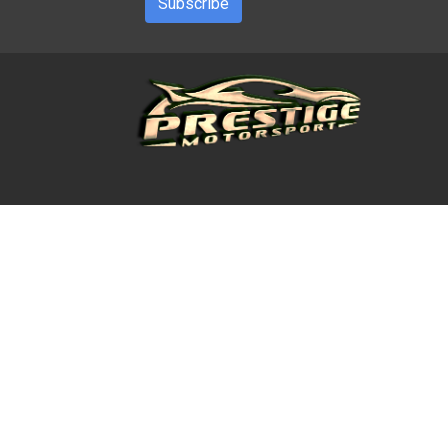
Subscribe