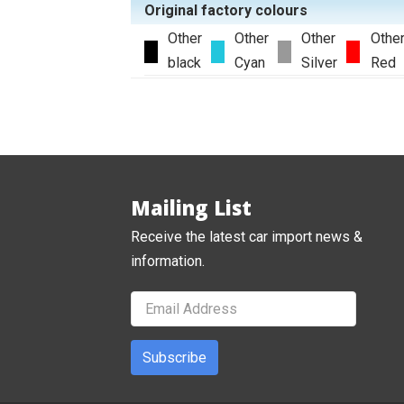
Original factory colours
Other
Other
Other
Othe
black
Cyan
Silver
Red
Mailing List
Receive the latest car import news &
information.
Subscribe