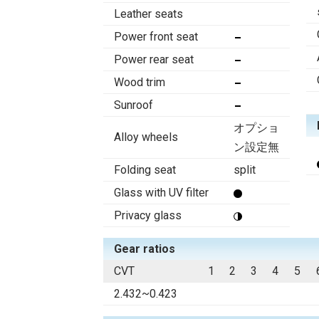
Leather seats
Power front seat
Power rear seat
Wood trim
Sunroof
オプショ
Alloy wheels
ン設定無
Folding seat
split
Glass with UV filter
Privacy glass
Gear ratios
CVT
1
2
3
4
5
2.432~0.423