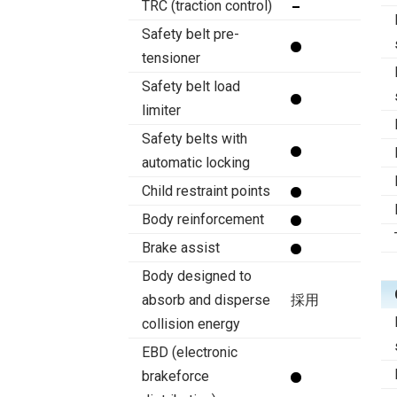
TRC (traction control)
Safety belt pre-
tensioner
Safety belt load
limiter
Safety belts with
automatic locking
Child restraint points
Body reinforcement
Brake assist
Body designed to
absorb and disperse
採用
collision energy
EBD (electronic
brakeforce