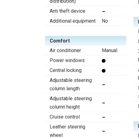
distribution)
Anti theft device
Additional equipment
No
Comfort
Air conditioner
Manual
Power windows
Central locking
Adjustable steering
column length
Adjustable steering
column height
Cruise control
Leather steering
wheel