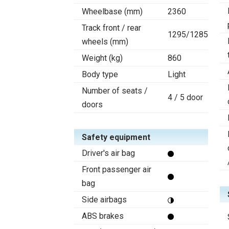
Wheelbase (mm)
2360
Track front / rear
1295/1285
wheels (mm)
Weight (kg)
860
Body type
Light
Number of seats /
4 / 5 door
doors
Safety equipment
Driver's air bag
Front passenger air
bag
Side airbags
ABS brakes