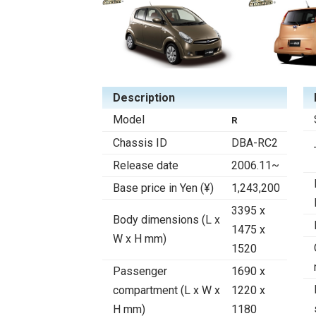
Description
Model
R
Chassis ID
DBA-RC2
Release date
2006.11~
Base price in Yen (¥)
1,243,200
3395 x
Body dimensions (L x
1475 x
W x H mm)
1520
Passenger
1690 x
compartment (L x W x
1220 x
H mm)
1180