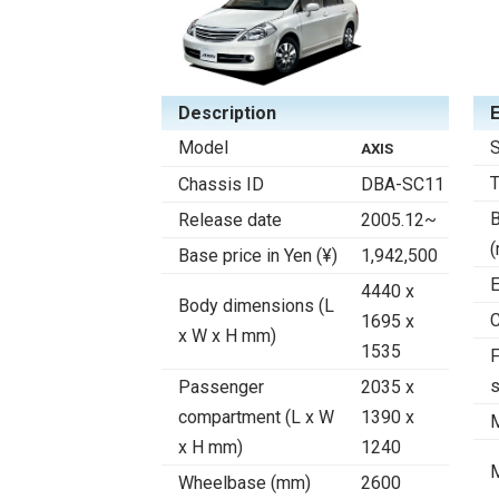
Description
Model
S
AXIS
Chassis ID
DBA-SC11
B
Release date
2005.12~
Base price in Yen (¥)
1,942,500
E
4440 x
Body dimensions (L
C
1695 x
x W x H mm)
1535
F
Passenger
2035 x
compartment (L x W
1390 x
x H mm)
1240
Wheelbase (mm)
2600