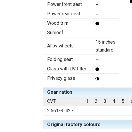
Power front seat
Power rear seat
Wood trim
Sunroof
15 inches
Alloy wheels
standard
Folding seat
Glass with UV filter
Privacy glass
Gear ratios
CVT
1
2
3
4
5
2.561~0.427
Original factory colours