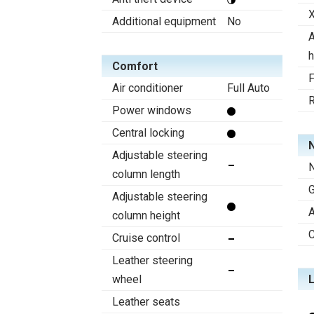
X
Additional equipment
No
A
h
Comfort
F
Air conditioner
Full Auto
R
Power windows
Central locking
N
Adjustable steering
N
column length
Adjustable steering
A
column height
C
Cruise control
Leather steering
wheel
Leather seats