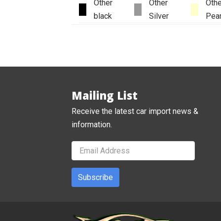
Other
Other
Othe
black
Silver
Pear
Mailing List
Receive the latest car import news &
information.
Subscribe