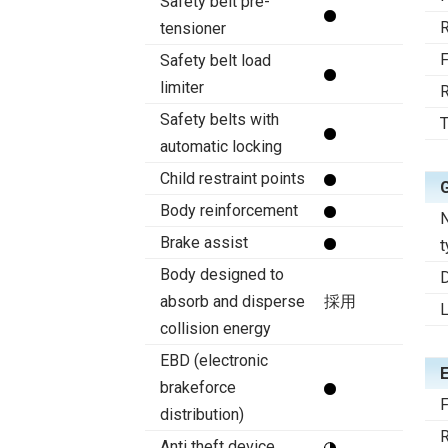
Safety belt pre-
R
tensioner
F
Safety belt load
limiter
R
Safety belts with
T
automatic locking
Child restraint points
Body reinforcement
N
Brake assist
t
Body designed to
D
absorb and disperse
採用
collision energy
EBD (electronic
brakeforce
F
distribution)
R
Anti theft device