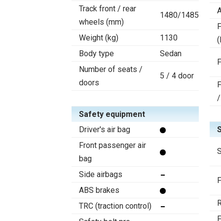
Track front / rear
A
1480/1485
wheels (mm)
F
Weight (kg)
1130
(
Body type
Sedan
F
Number of seats /
5 / 4 door
doors
F
/
Safety equipment
Driver's air bag
Front passenger air
S
bag
Side airbags
F
ABS brakes
R
TRC (traction control)
F