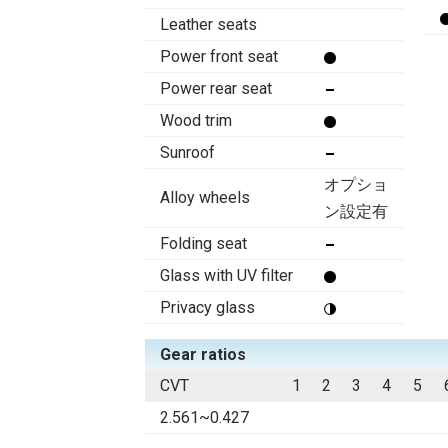
Leather seats
Power front seat
Power rear seat
Wood trim
Sunroof
オプショ
Alloy wheels
ン設定有
Folding seat
Glass with UV filter
Privacy glass
Gear ratios
CVT
1
2
3
4
5
2.561~0.427