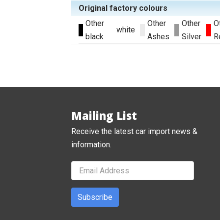
Original factory colours
Other
Other
Other
O
white
black
Ashes
Silver
R
Mailing List
Receive the latest car import news &
information.
Subscribe