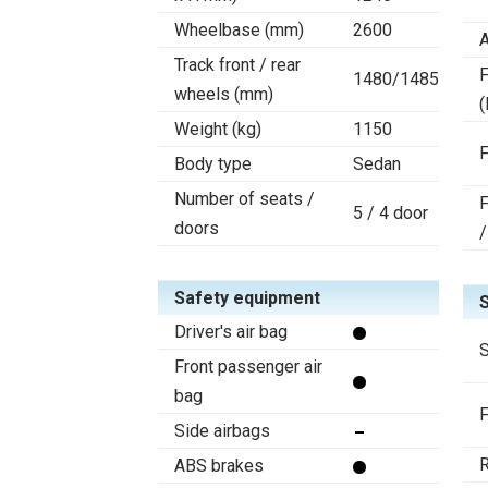
Wheelbase (mm)
2600
A
Track front / rear
F
1480/1485
wheels (mm)
(
Weight (kg)
1150
F
Body type
Sedan
Number of seats /
F
5 / 4 door
doors
/
Safety equipment
Driver's air bag
S
Front passenger air
bag
F
Side airbags
R
ABS brakes