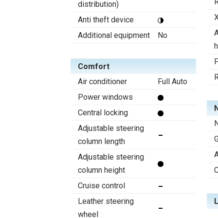
R
distribution)
X
Anti theft device
A
Additional equipment
No
h
F
Comfort
R
Air conditioner
Full Auto
Power windows
N
Central locking
N
Adjustable steering
column length
A
Adjustable steering
column height
C
Cruise control
Leather steering
wheel