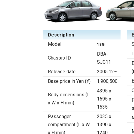
Description
Model
S
18G
DBA-
Chassis ID
SJC11
B
Release date
2005.12~
E
Base price in Yen (¥)
1,900,500
C
4395 x
Body dimensions (L
1695 x
F
x W x H mm)
1535
Passenger
2035 x
compartment (L x W
1390 x
x H mm)
1240