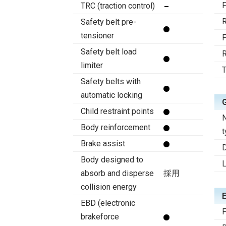
F
TRC (traction control)
R
Safety belt pre-
tensioner
F
Safety belt load
R
limiter
T
Safety belts with
automatic locking
Child restraint points
N
Body reinforcement
t
Brake assist
D
Body designed to
absorb and disperse
採用
collision energy
EBD (electronic
F
brakeforce