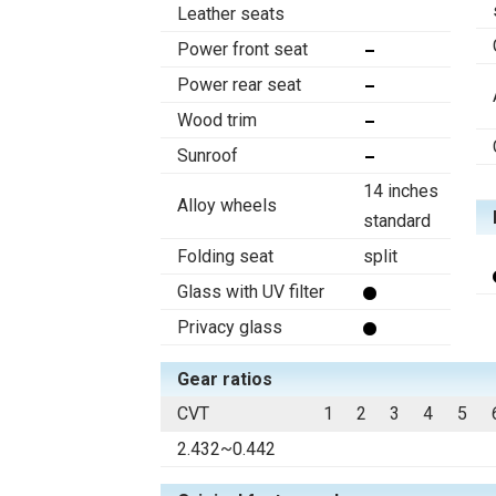
Leather seats
Power front seat
Power rear seat
Wood trim
Sunroof
14 inches
Alloy wheels
standard
Folding seat
split
Glass with UV filter
Privacy glass
Gear ratios
CVT
1
2
3
4
5
2.432~0.442