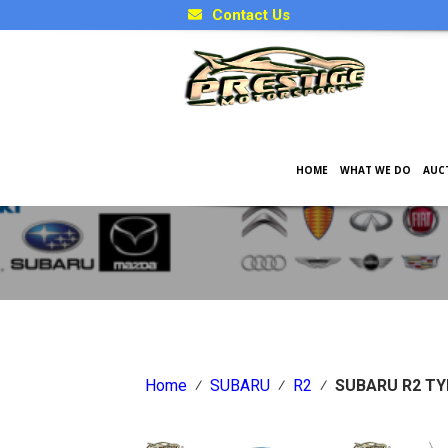
Contact Us
HOME
WHAT WE DO
AUC
Japanese Car Factory Optio
Home
⁄
SUBARU
⁄
R2
⁄
SUBARU R2 TY