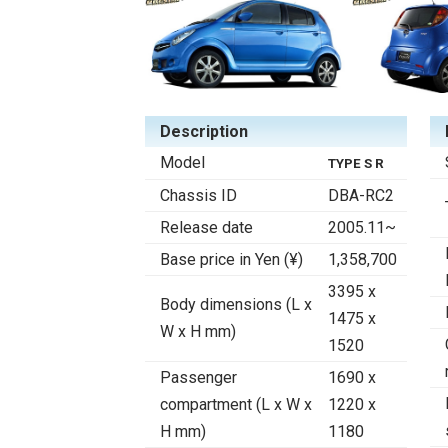
Description
Model
TYPE S R
Chassis ID
DBA-RC2
Release date
2005.11~
Base price in Yen (¥)
1,358,700
3395 x
Body dimensions (L x
1475 x
W x H mm)
1520
Passenger
1690 x
compartment (L x W x
1220 x
H mm)
1180