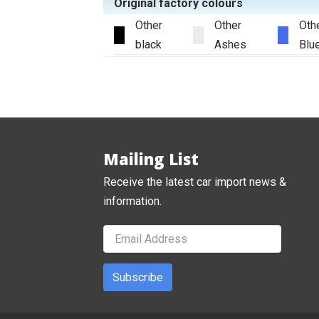
Original factory colours
Other
Other
Oth
black
Ashes
Blu
Mailing List
Receive the latest car import news &
information.
Subscribe