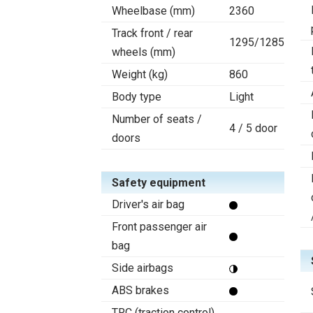
Wheelbase (mm)
2360
Track front / rear
1295/1285
wheels (mm)
Weight (kg)
860
Body type
Light
Number of seats /
4 / 5 door
doors
Safety equipment
Driver's air bag
Front passenger air
bag
Side airbags
ABS brakes
TRC (traction control)