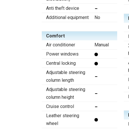
Anti theft device
Additional equipment
No
Comfort
Air conditioner
Manual
Power windows
Central locking
Adjustable steering
column length
Adjustable steering
column height
Cruise control
Leather steering
wheel