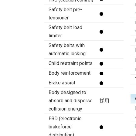
Safety belt pre-
tensioner
Safety belt load
limiter
Safety belts with
automatic locking
Child restraint points
Body reinforcement
Brake assist
Body designed to
absorb and disperse
採用
collision energy
EBD (electronic
brakeforce
distribution)