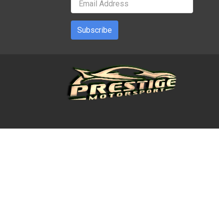
Subscribe