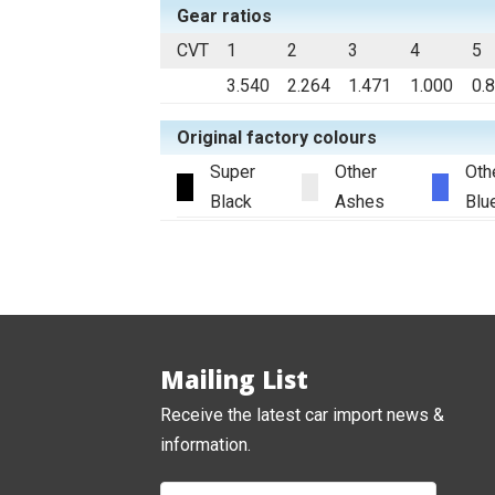
Gear ratios
CVT
1
2
3
4
5
3.540
2.264
1.471
1.000
0.
Original factory colours
Super
Other
Oth
Black
Ashes
Blu
Mailing List
Receive the latest car import news &
information.