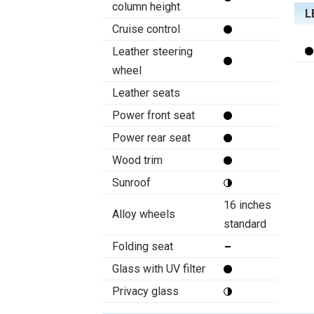
column height
L
Cruise control
Leather steering
wheel
Leather seats
Power front seat
Power rear seat
Wood trim
Sunroof
16 inches
Alloy wheels
standard
Folding seat
Glass with UV filter
Privacy glass