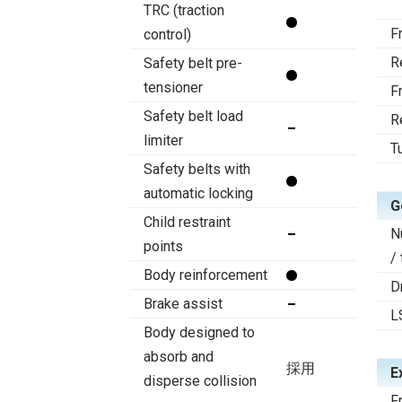
TRC (traction
F
control)
R
Safety belt pre-
tensioner
F
Safety belt load
R
limiter
T
Safety belts with
automatic locking
G
Child restraint
N
points
/
Body reinforcement
D
Brake assist
L
Body designed to
absorb and
採用
E
disperse collision
F