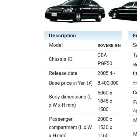
Description
E
Model
S
SOVEREIGN
T
CBA-
Chassis ID
PGF50
B
(
Release date
2005.4~
E
Base price in Yen (¥)
8,400,000
C
5060 x
Body dimensions (L
1845 x
F
x W x H mm)
1500
s
Passenger
2000 x
M
compartment (L x W
1530 x
M
x H mm)
1165