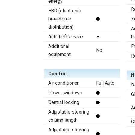
energy
R
EBD (electronic
brakeforce
X
distribution)
A
Anti theft device
h
Additional
F
No
equipment
R
Comfort
N
Air conditioner
Full Auto
N
Power windows
G
Central locking
A
Adjustable steering
column length
C
Adjustable steering