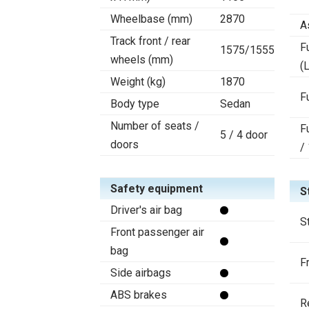
Wheelbase (mm)
2870
A
Track front / rear
F
1575/1555
wheels (mm)
(L
Weight (kg)
1870
F
Body type
Sedan
Number of seats /
F
5 / 4 door
doors
/
Safety equipment
S
Driver's air bag
S
Front passenger air
bag
F
Side airbags
ABS brakes
R