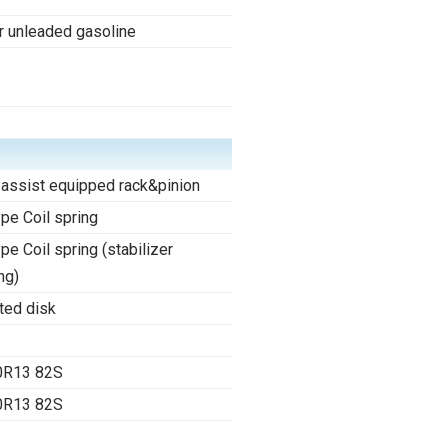
r unleaded gasoline
assist equipped rack&pinion
ype Coil spring
ype Coil spring (stabilizer
ng)
ted disk
0R13 82S
0R13 82S