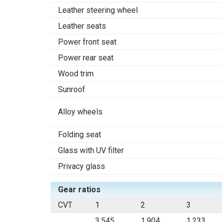
Leather steering wheel
Leather seats
Power front seat
Power rear seat
Wood trim
Sunroof
Alloy wheels
Folding seat
Glass with UV filter
Privacy glass
Gear ratios
CVT
1
2
3
3.545
1.904
1.233