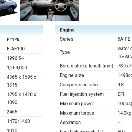
Engine
Series
5A-FE
F TYPE
water 
E-AE100
Type
16-val
1996.5~
Bore x stroke length (mm)
78.7x7
1,369,000
Engine size
1498c
4365 x 1695 x
Compression ratio
9.8
1315
Fuel injection system
EFI
1795 x 1420 x
1090
Maximum power
100ps
2465
Maximum torque
14.0kg
1470/1460
Aspiration
1010
Fuel tank capacity (L)
50 l