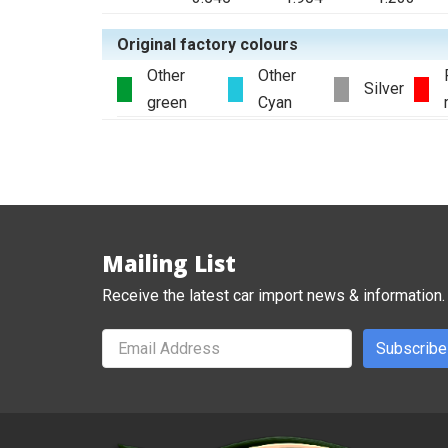
Original factory colours
Other
Other
Silver
green
Cyan
Mailing List
Receive the latest car import news & information.
Subscribe