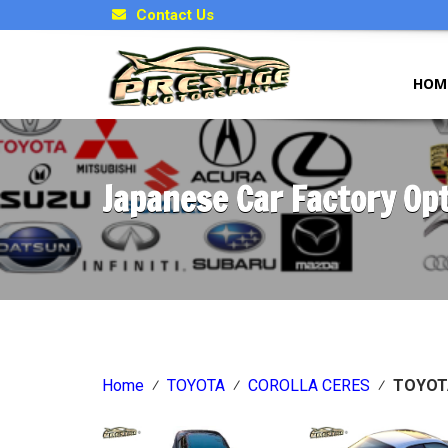
Contact Us
HOM
Japanese Car Factory Op
Home
⁄
TOYOTA
⁄
COROLLA CERES
⁄
TOYOT