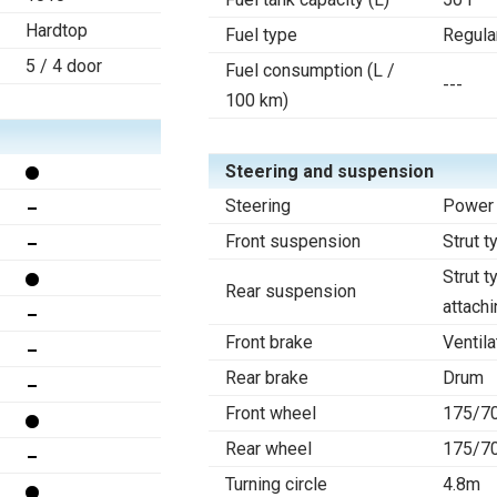
Hardtop
Fuel type
Regula
5 / 4 door
Fuel consumption (L /
---
100 km)
Steering and suspension
Steering
Power 
Front suspension
Strut t
Strut t
Rear suspension
attachi
Front brake
Ventila
Rear brake
Drum
Front wheel
175/7
Rear wheel
175/7
Turning circle
4.8m