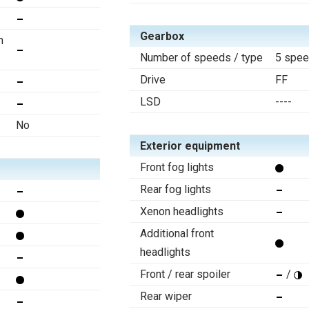
Gearbox
n
Number of speeds / type
5 spee
Drive
FF
LSD
----
No
Exterior equipment
Front fog lights
Rear fog lights
Xenon headlights
Additional front
headlights
Front / rear spoiler
/
Rear wiper