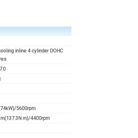
cooling inline 4 cylinder DOHC
ves
7.0
c
(74kW)/5600rpm
 m(137.3N m)/4400rpm