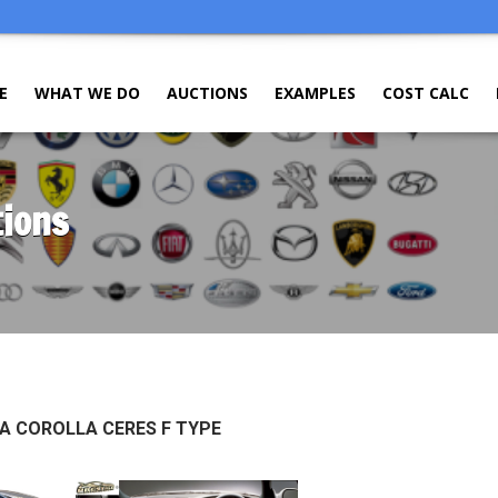
E
WHAT WE DO
AUCTIONS
EXAMPLES
COST CALC
tions
A COROLLA CERES F TYPE