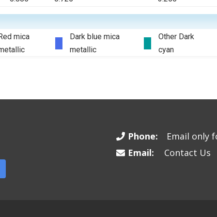
Red mica
Dark blue mica
Other Dark
metallic
metallic
cyan
Phone:
Email only fo
Email:
Contact Us