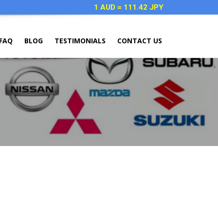
1 AUD = 111.42 JPY
FAQ
BLOG
TESTIMONIALS
CONTACT US