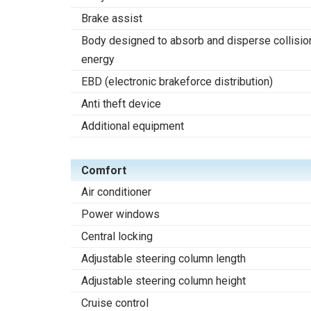
Brake assist
Body designed to absorb and disperse collisio
energy
EBD (electronic brakeforce distribution)
Anti theft device
Additional equipment
Comfort
Air conditioner
Power windows
Central locking
Adjustable steering column length
Adjustable steering column height
Cruise control