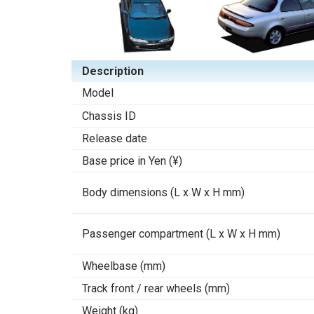
Description
Model
Chassis ID
Release date
Base price in Yen (¥)
Body dimensions (L x W x H mm)
Passenger compartment (L x W x H mm)
Wheelbase (mm)
Track front / rear wheels (mm)
Weight (kg)