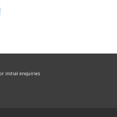
r initial enquiries