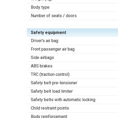
Body type
Number of seats / doors
Safety equipment
Driver's air bag
Front passenger air bag
Side airbags
ABS brakes
TRC (traction control)
Safety belt pre-tensioner
Safety belt load limiter
Safety belts with automatic locking
Child restraint points
Body reinforcement