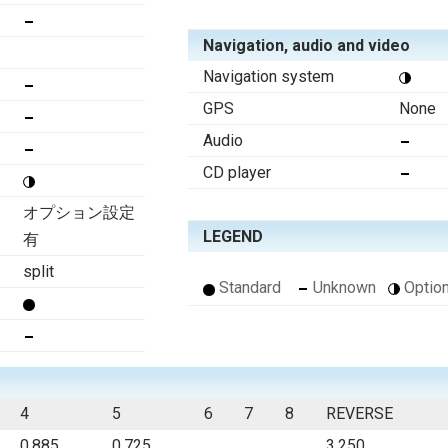
Navigation, audio and video
Navigation system
GPS
None
Audio
CD player
オプション設定
LEGEND
有
split
Standard
Unknown
Option
4
5
6
7
8
REVERSE
0.885
0.725
3.250