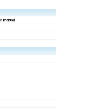
d manual