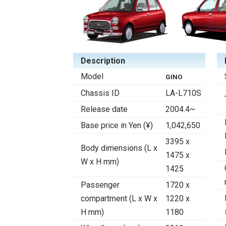
Description
Model
GINO
Chassis ID
LA-L710S
Release date
2004.4~
Base price in Yen (¥)
1,042,650
3395 x
Body dimensions (L x
1475 x
W x H mm)
1425
Passenger
1720 x
compartment (L x W x
1220 x
H mm)
1180