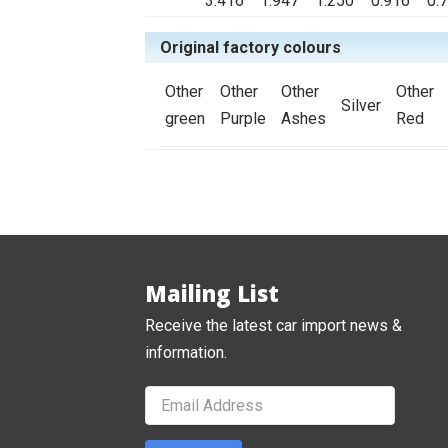
3.416
1.947
1.250
0.916
0.
Original factory colours
Other
Other
Other
Other
Silver
green
Purple
Ashes
Red
Mailing List
Receive the latest car import news &
information.