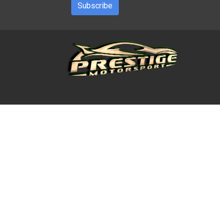
Subscribe