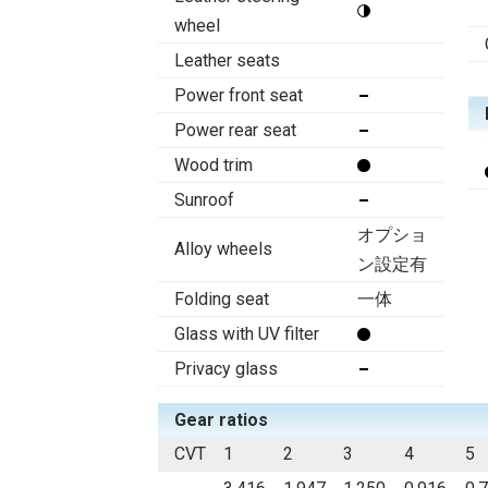
wheel
Leather seats
Power front seat
Power rear seat
Wood trim
Sunroof
オプショ
Alloy wheels
ン設定有
Folding seat
一体
Glass with UV filter
Privacy glass
Gear ratios
CVT
1
2
3
4
5