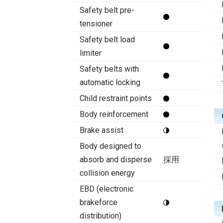
Safety belt pre-
tensioner
Safety belt load
limiter
Safety belts with
automatic locking
Child restraint points
Body reinforcement
Brake assist
Body designed to
absorb and disperse
採用
collision energy
EBD (electronic
brakeforce
distribution)