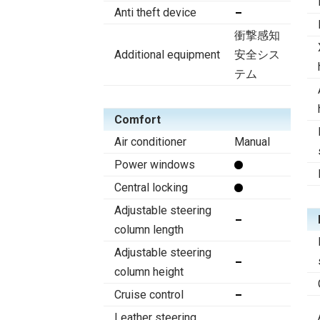
Anti theft device
衝撃感知
Additional equipment
安全シス
テム
Comfort
Air conditioner
Manual
Power windows
Central locking
Adjustable steering
column length
Adjustable steering
column height
Cruise control
Leather steering