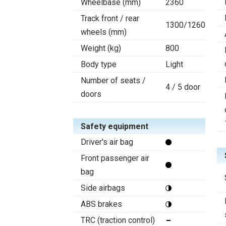
Wheelbase (mm)
2360
Track front / rear
1300/1260
wheels (mm)
Weight (kg)
800
Body type
Light
Number of seats /
4 / 5 door
doors
Safety equipment
Driver's air bag
Front passenger air
bag
Side airbags
ABS brakes
TRC (traction control)