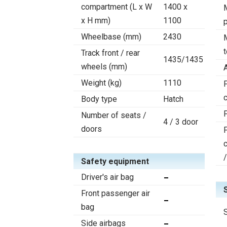
compartment (L x W
1400 x
x H mm)
1100
Wheelbase (mm)
2430
Track front / rear
1435/1435
wheels (mm)
Weight (kg)
1110
F
c
Body type
Hatch
Number of seats /
4 / 3 door
doors
Safety equipment
Driver's air bag
Front passenger air
bag
Side airbags