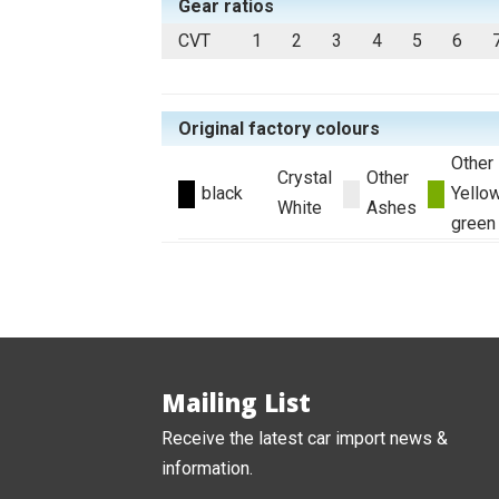
Gear ratios
CVT
1
2
3
4
5
6
Original factory colours
Other
Crystal
Other
black
Yello
White
Ashes
green
Mailing List
Receive the latest car import news &
information.