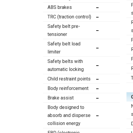
ABS brakes
TRC (traction control)
Safety belt pre-
tensioner
Safety belt load
limiter
Safety belts with
automatic locking
T
Child restraint points
Body reinforcement
Brake assist
Body designed to
absorb and disperse
collision energy
EBD (electronic