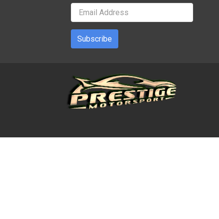
Subscribe