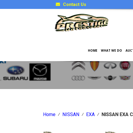
Contact Us
HOME
WHAT WE DO
AUC
Japanese Car Factory Optio
Home
⁄
NISSAN
⁄
EXA
⁄
NISSAN EXA 