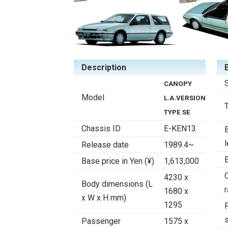
Description
CANOPY
Model
L.A.VERSION
TYPE SE
Chassis ID
E-KEN13
Release date
1989.4~
Base price in Yen (¥)
1,613,000
4230 x
Body dimensions (L
r
1680 x
x W x H mm)
1295
F
Passenger
1575 x