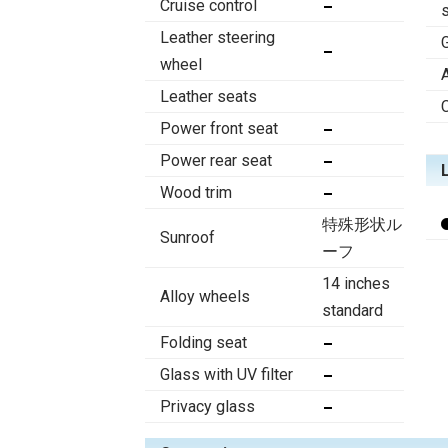
Cruise control
Leather steering
wheel
Leather seats
Power front seat
Power rear seat
Wood trim
特殊形状ル
Sunroof
ーフ
14 inches
Alloy wheels
standard
Folding seat
Glass with UV filter
Privacy glass