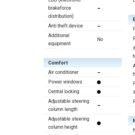
brakeforce
distribution)
Anti theft device
F
Additional
R
No
equipment
Comfort
A
Air conditioner
Power windows
F
Central locking
s
Adjustable steering
column length
Adjustable steering
column height