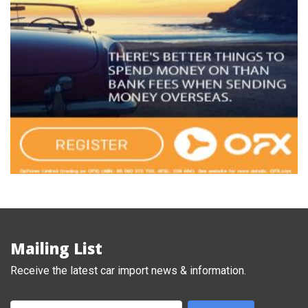
Mailing List
Receive the latest car import news & information.