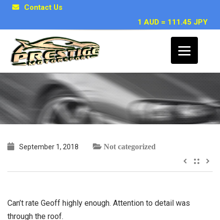
Contact Us
1 AUD = 111.45 JPY
~ Trent H
Not categorized
September 1, 2018
Can’t rate Geoff highly enough. Attention to detail was
through the roof.