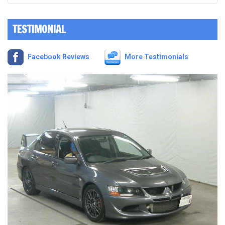
TESTIMONIAL
Facebook Reviews
More Testimonials