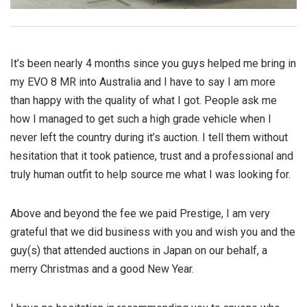
It’s been nearly 4 months since you guys helped me bring in
my EVO 8 MR into Australia and I have to say I am more
than happy with the quality of what I got. People ask me
how I managed to get such a high grade vehicle when I
never left the country during it’s auction. I tell them without
hesitation that it took patience, trust and a professional and
truly human outfit to help source me what I was looking for.
Above and beyond the fee we paid Prestige, I am very
grateful that we did business with you and wish you and the
guy(s) that attended auctions in Japan on our behalf, a
merry Christmas and a good New Year.