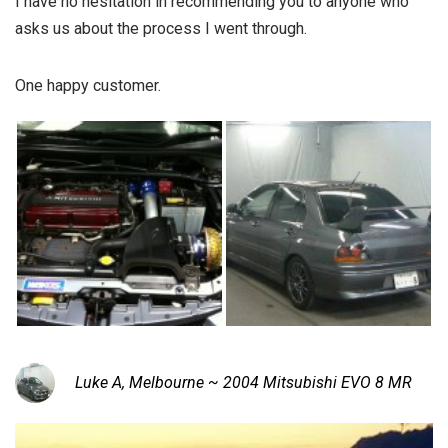
I have no hesitation in recommending you to anyone who
asks us about the process I went through.
One happy customer.
Luke A, Melbourne ~ 2004 Mitsubishi EVO 8 MR