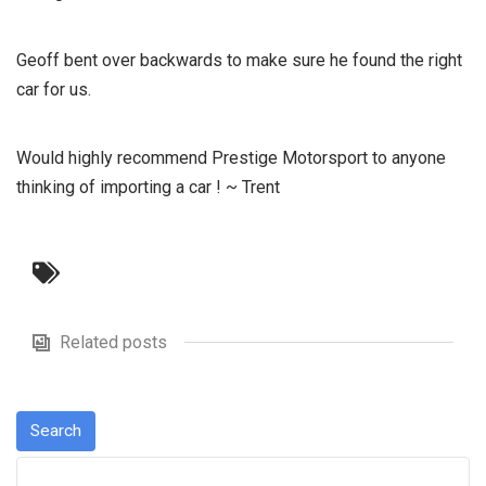
Geoff bent over backwards to make sure he found the right
car for us.
Would highly recommend Prestige Motorsport to anyone
thinking of importing a car ! ~ Trent
Related posts