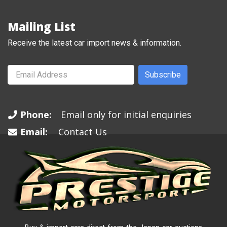
Mailing List
Receive the latest car import news & information.
Subscribe
Phone:
Email only for initial enquiries
Email:
Contact Us