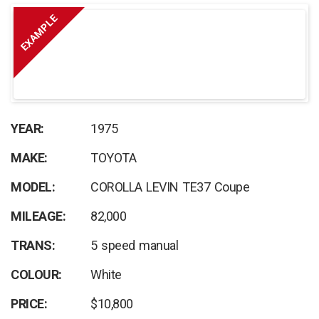
EXAMPLE
YEAR:
1975
MAKE:
TOYOTA
MODEL:
COROLLA LEVIN TE37 Coupe
MILEAGE:
82,000
TRANS:
5 speed manual
COLOUR:
White
PRICE:
$10,800