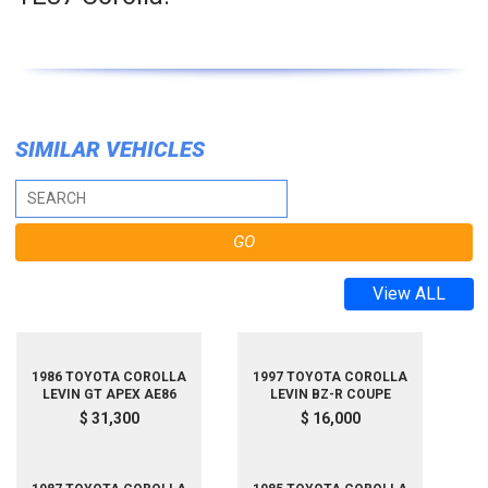
SIMILAR VEHICLES
View ALL
1986 TOYOTA COROLLA
1997 TOYOTA COROLLA
LEVIN GT APEX AE86
LEVIN BZ-R COUPE
$ 31,300
$ 16,000