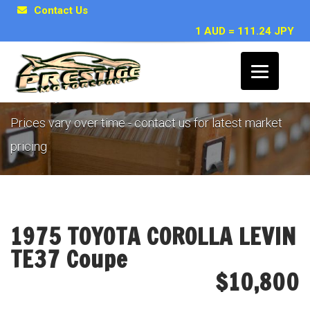
Contact Us
1 AUD = 111.24 JPY
Example Vehicle Archive
Prices vary over time - contact us for latest market
pricing
1975 TOYOTA COROLLA LEVIN
TE37 Coupe
$10,800