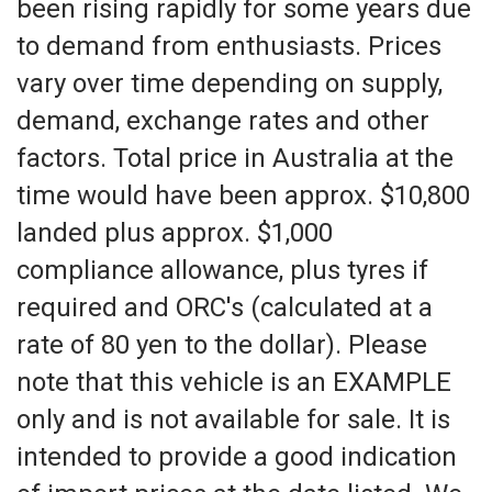
been rising rapidly for some years due
to demand from enthusiasts. Prices
vary over time depending on supply,
demand, exchange rates and other
factors. Total price in Australia at the
time would have been approx. $10,800
landed plus approx. $1,000
compliance allowance, plus tyres if
required and ORC's (calculated at a
rate of 80 yen to the dollar). Please
note that this vehicle is an EXAMPLE
only and is not available for sale. It is
intended to provide a good indication