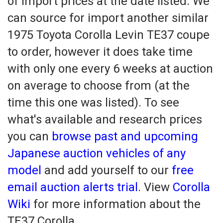
of import prices at the date listed. We
can source for import another similar
1975 Toyota Corolla Levin TE37 coupe
to order, however it does take time
with only one every 6 weeks at auction
on average to choose from (at the
time this one was listed). To see
what's available and research prices
you can
browse past and upcoming
Japanese auction vehicles of any
model
and add yourself to our
free
email auction alerts trial
. View
Corolla
Wiki
for more information about the
TE37 Corolla.