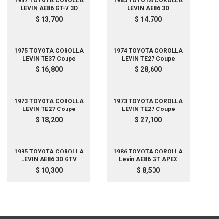
1987 TOYOTA COROLLA
1985 TOYOTA COROLLA
LEVIN AE86 GT-V 3D
LEVIN AE86 3D
$ 13,700
$ 14,700
1975 TOYOTA COROLLA
1974 TOYOTA COROLLA
LEVIN TE37 Coupe
LEVIN TE27 Coupe
$ 16,800
$ 28,600
1973 TOYOTA COROLLA
1973 TOYOTA COROLLA
LEVIN TE27 Coupe
LEVIN TE27 Coupe
$ 18,200
$ 27,100
1985 TOYOTA COROLLA
1986 TOYOTA COROLLA
LEVIN AE86 3D GTV
Levin AE86 GT APEX
$ 10,300
$ 8,500