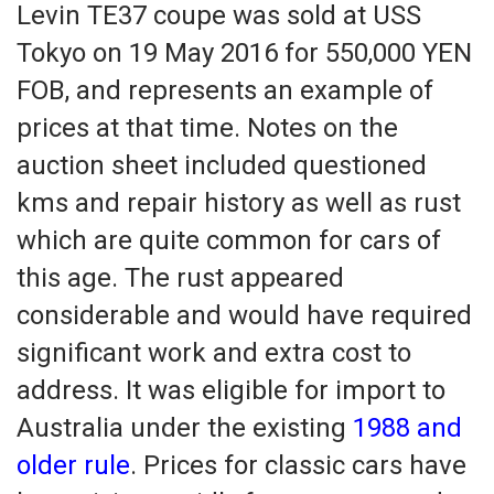
Levin TE37 coupe was sold at USS
Tokyo on 19 May 2016 for 550,000 YEN
FOB, and represents an example of
prices at that time. Notes on the
auction sheet included questioned
kms and repair history as well as rust
which are quite common for cars of
this age. The rust appeared
considerable and would have required
significant work and extra cost to
address. It was eligible for import to
Australia under the existing
1988 and
older rule
. Prices for classic cars have