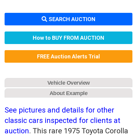
SEARCH AUCTION
How to BUY FROM AUCTION
FREE Auction Alerts Trial
Vehicle Overview
About Example
See pictures and details for other
classic cars inspected for clients at
auction
. This rare 1975 Toyota Corolla