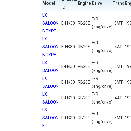
Model
Engine
Drive
Trans
En
ID
LX
F/R
SALOON
E-HK30
RB20E
5MT
19
(eng/drive)
B TYPE
LX
F/R
SALOON
E-HK30
RB20E
4AT
19
(eng/drive)
B TYPE
LS
F/R
E-HK30
RB20E
5MT
19
SALOON
(eng/drive)
LX
F/R
E-HK30
RB20E
5MT
19
SALOON
(eng/drive)
LX
F/R
E-HK30
RB20E
4AT
19
SALOON
(eng/drive)
LS
F/R
SALOON-
E-HK30
RB20E
5MT
19
(eng/drive)
F