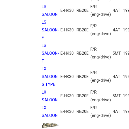
LS
F/R
E-HK30
RB20E
4AT
19
SALOON
(eng/drive)
LS
F/R
SALOON-
E-HK30
RB20E
4AT
19
(eng/drive)
F
LS
F/R
SALOON-
E-HK30
RB20E
5MT
19
(eng/drive)
F
LX
F/R
SALOON
E-HK30
RB20E
4AT
19
(eng/drive)
G TYPE
LX
F/R
E-HK30
RB20E
5MT
19
SALOON
(eng/drive)
LX
F/R
E-HK30
RB20E
4AT
19
SALOON
(eng/drive)