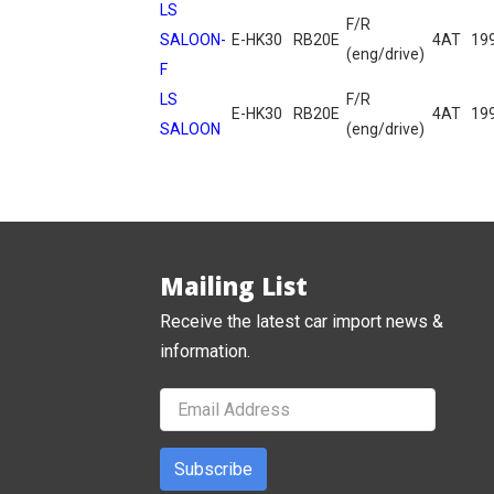
LS
F/R
SALOON-
E-HK30
RB20E
4AT
19
(eng/drive)
F
LS
F/R
E-HK30
RB20E
4AT
19
SALOON
(eng/drive)
Mailing List
Receive the latest car import news &
information.
Subscribe