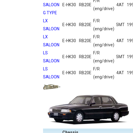
F/R
SALOON
E-HK30
RB20E
4AT
19
(eng/drive)
G TYPE
LX
F/R
E-HK30
RB20E
5MT
19
SALOON
(eng/drive)
LX
F/R
E-HK30
RB20E
4AT
19
SALOON
(eng/drive)
LS
F/R
E-HK30
RB20E
5MT
19
SALOON
(eng/drive)
LS
F/R
E-HK30
RB20E
4AT
19
SALOON
(eng/drive)
Chassis