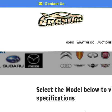
Contact Us
HOME
WHAT WE DO
AUCTIONS
Japanese Model Specificati
Select the Model below to v
specifications