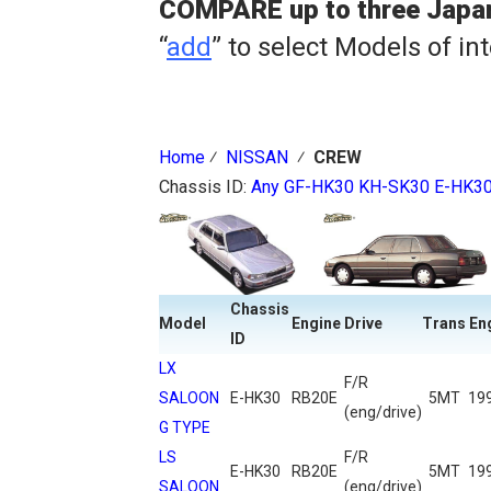
COMPARE up to three Japa
“
add
” to select Models of in
Home
⁄
NISSAN
⁄
CREW
Chassis ID:
Any
GF-HK30
KH-SK30
E-HK3
Chassis
Model
Engine
Drive
Trans
En
ID
LX
F/R
SALOON
E-HK30
RB20E
5MT
19
(eng/drive)
G TYPE
LS
F/R
E-HK30
RB20E
5MT
19
SALOON
(eng/drive)