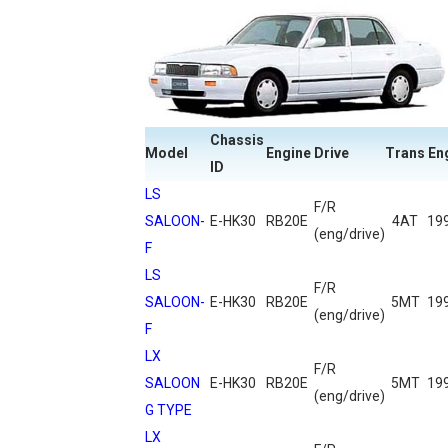
Chassis
Model
Engine
Drive
Trans
En
ID
LS
F/R
SALOON-
E-HK30
RB20E
4AT
19
(eng/drive)
F
LS
F/R
SALOON-
E-HK30
RB20E
5MT
19
(eng/drive)
F
LX
F/R
SALOON
E-HK30
RB20E
5MT
19
(eng/drive)
G TYPE
LX