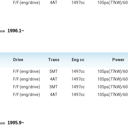
F/F (eng/drive)
4AT
1497cc
105ps(77kW)/6
1996.1~
ease
Drive
Trans
Eng cc
Power
F/F (eng/drive)
5MT
1497cc
105ps(77kW)/6
F/F (eng/drive)
4AT
1497cc
105ps(77kW)/6
F/F (eng/drive)
5MT
1497cc
105ps(77kW)/6
F/F (eng/drive)
4AT
1497cc
105ps(77kW)/6
1995.9~
ease