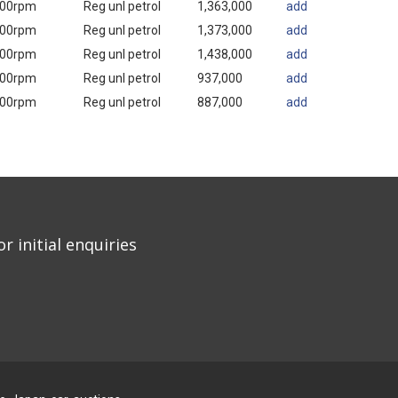
000rpm
Reg unl petrol
1,363,000
add
000rpm
Reg unl petrol
1,373,000
add
000rpm
Reg unl petrol
1,438,000
add
000rpm
Reg unl petrol
937,000
add
000rpm
Reg unl petrol
887,000
add
r initial enquiries