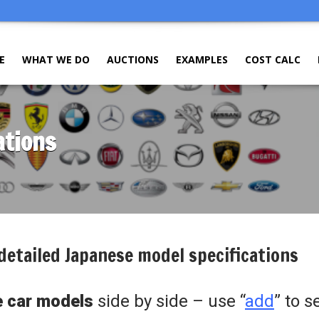
E
WHAT WE DO
AUCTIONS
EXAMPLES
COST CALC
ations
detailed Japanese model specifications
 car models
side by side – use “
add
” to s