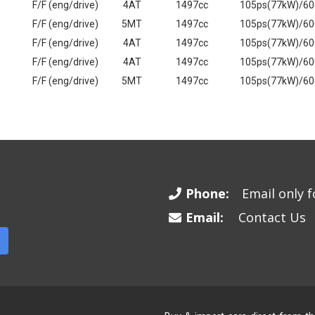
F/F (eng/drive)
4AT
1497cc
105ps(77kW)/6
F/F (eng/drive)
5MT
1497cc
105ps(77kW)/6
F/F (eng/drive)
4AT
1497cc
105ps(77kW)/6
F/F (eng/drive)
4AT
1497cc
105ps(77kW)/6
F/F (eng/drive)
5MT
1497cc
105ps(77kW)/6
Phone:
Email only fo
Email:
Contact Us