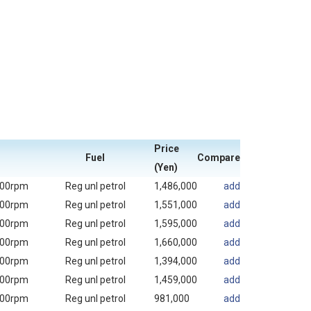
Price
Fuel
Compare
(Yen)
000rpm
Reg unl petrol
1,486,000
add
000rpm
Reg unl petrol
1,551,000
add
000rpm
Reg unl petrol
1,595,000
add
000rpm
Reg unl petrol
1,660,000
add
000rpm
Reg unl petrol
1,394,000
add
000rpm
Reg unl petrol
1,459,000
add
000rpm
Reg unl petrol
981,000
add