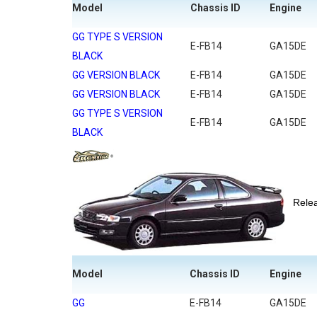
Model
Chassis ID
Engine
GG TYPE S VERSION
E-FB14
GA15DE
BLACK
GG VERSION BLACK
E-FB14
GA15DE
GG VERSION BLACK
E-FB14
GA15DE
GG TYPE S VERSION
E-FB14
GA15DE
BLACK
Rel
Model
Chassis ID
Engine
GG
E-FB14
GA15DE