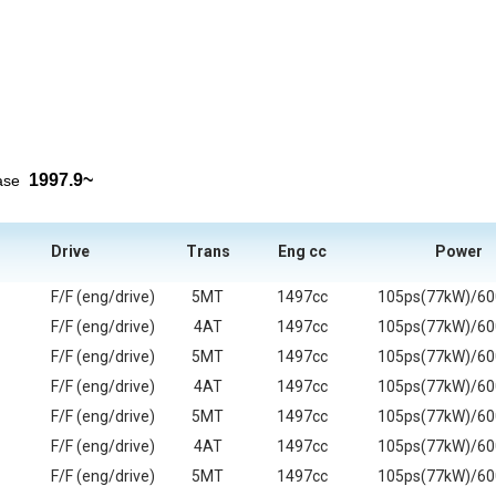
1997.9~
ease
Drive
Trans
Eng cc
Power
F/F (eng/drive)
5MT
1497cc
105ps(77kW)/6
F/F (eng/drive)
4AT
1497cc
105ps(77kW)/6
F/F (eng/drive)
5MT
1497cc
105ps(77kW)/6
F/F (eng/drive)
4AT
1497cc
105ps(77kW)/6
F/F (eng/drive)
5MT
1497cc
105ps(77kW)/6
F/F (eng/drive)
4AT
1497cc
105ps(77kW)/6
F/F (eng/drive)
5MT
1497cc
105ps(77kW)/6