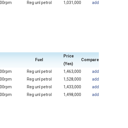
000rpm
Reg unl petrol
1,031,000
add
Price
Fuel
Compare
(Yen)
000rpm
Reg unl petrol
1,463,000
add
000rpm
Reg unl petrol
1,528,000
add
000rpm
Reg unl petrol
1,433,000
add
000rpm
Reg unl petrol
1,498,000
add