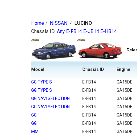
Home
⁄
NISSAN
⁄
LUCINO
Chassis ID:
Any
E-FB14
E-JB14
E-HB14
Rel
Model
Chassis ID
Engine
GG TYPE S
E-FB14
GA15DE
GG TYPE S
E-FB14
GA15DE
GG NAVI SELECTION
E-FB14
GA15DE
GG NAVI SELECTION
E-FB14
GA15DE
GG
E-FB14
GA15DE
GG
E-FB14
GA15DE
MM
E-FB14
GA15DE