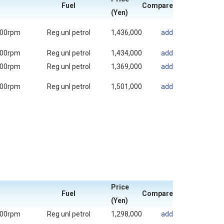
Fuel
Compare
(Yen)
000rpm
Reg unl petrol
1,436,000
add
000rpm
Reg unl petrol
1,434,000
add
000rpm
Reg unl petrol
1,369,000
add
000rpm
Reg unl petrol
1,501,000
add
Price
Fuel
Compare
(Yen)
000rpm
Reg unl petrol
1,298,000
add