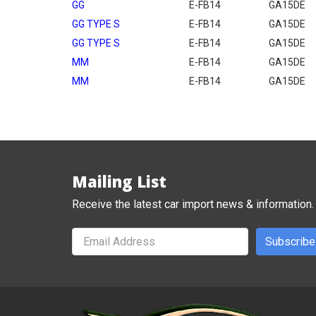
GG
E-FB14
GA15DE
GG TYPE S
E-FB14
GA15DE
GG TYPE S
E-FB14
GA15DE
MM
E-FB14
GA15DE
MM
E-FB14
GA15DE
Mailing List
Receive the latest car import news & information.
Subscribe