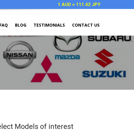
1 AUD = 111.42 JPY
FAQ
BLOG
TESTIMONIALS
CONTACT US
elect Models of interest