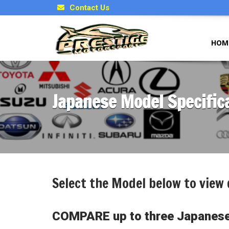
Contact Us
HOM
Japanese Model Specific
Select the Model below to view 
COMPARE up to three Japanese