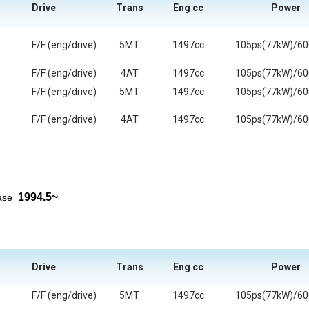
Drive
Trans
Eng cc
Power
F/F (eng/drive)
5MT
1497cc
105ps(77kW)/6
F/F (eng/drive)
4AT
1497cc
105ps(77kW)/6
F/F (eng/drive)
5MT
1497cc
105ps(77kW)/6
F/F (eng/drive)
4AT
1497cc
105ps(77kW)/6
1994.5~
ease
Drive
Trans
Eng cc
Power
F/F (eng/drive)
5MT
1497cc
105ps(77kW)/6