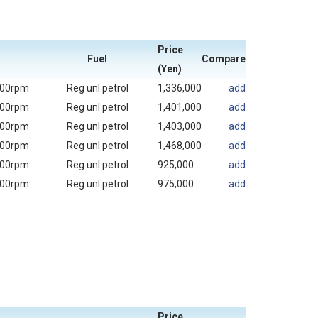
Price
Fuel
Compare
(Yen)
000rpm
Reg unl petrol
1,336,000
add
000rpm
Reg unl petrol
1,401,000
add
000rpm
Reg unl petrol
1,403,000
add
000rpm
Reg unl petrol
1,468,000
add
000rpm
Reg unl petrol
925,000
add
000rpm
Reg unl petrol
975,000
add
Price