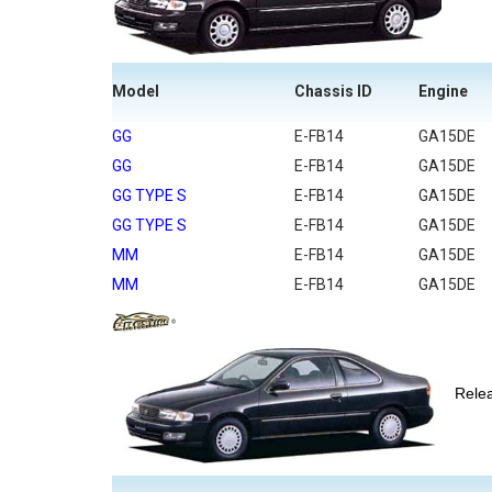
Model
Chassis ID
Engine
GG
E-FB14
GA15DE
GG
E-FB14
GA15DE
GG TYPE S
E-FB14
GA15DE
GG TYPE S
E-FB14
GA15DE
MM
E-FB14
GA15DE
MM
E-FB14
GA15DE
Rel