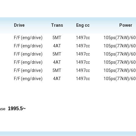
Drive
Trans
Eng cc
Power
F/F (eng/drive)
5MT
1497cc
105ps(77kW)/6
F/F (eng/drive)
4AT
1497cc
105ps(77kW)/6
F/F (eng/drive)
5MT
1497cc
105ps(77kW)/6
F/F (eng/drive)
4AT
1497cc
105ps(77kW)/6
F/F (eng/drive)
5MT
1497cc
105ps(77kW)/6
F/F (eng/drive)
4AT
1497cc
105ps(77kW)/6
1995.5~
ease