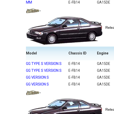
MM
E-FB14
GA15DE
Rel
Model
Chassis ID
Engine
GG TYPE S VERSION S
E-FB14
GA15DE
GG TYPE S VERSION S
E-FB14
GA15DE
GG VERSION S
E-FB14
GA15DE
GG VERSION S
E-FB14
GA15DE
Rel