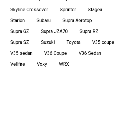
Skyline Crossover
Sprinter
Stagea
Starion
Subaru
Supra Aerotop
Supra GZ
Supra JZA70
Supra RZ
Supra SZ
Suzuki
Toyota
V35 coupe
V35 sedan
V36 Coupe
V36 Sedan
Vellfire
Voxy
WRX
1970 Toyota Crown MS51 Coupe