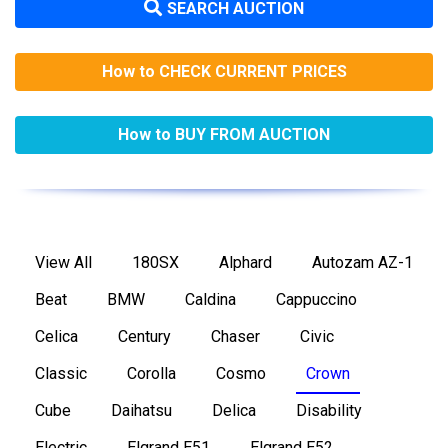
SEARCH AUCTION
How to CHECK CURRENT PRICES
How to BUY FROM AUCTION
View All
180SX
Alphard
Autozam AZ-1
Beat
BMW
Caldina
Cappuccino
Celica
Century
Chaser
Civic
Classic
Corolla
Cosmo
Crown
Cube
Daihatsu
Delica
Disability
Electric
Elgrand E51
Elgrand E52