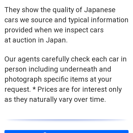
They show the quality of Japanese
cars we source and typical information
provided when we inspect cars
at auction in Japan.
Our agents carefully check each car in
person including underneath and
photograph specific items at your
request. * Prices are for interest only
as they naturally vary over time.