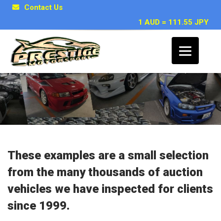
Contact Us
1 AUD = 111.55 JPY
Japanese Car Inspection Examples
These examples are a small selection
from the many thousands of auction
vehicles we have inspected for clients
since 1999.