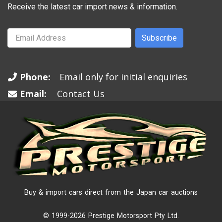
Receive the latest car import news & information.
Subscribe
Phone:
Email only for initial enquiries
Email:
Contact Us
Buy & import cars direct from the Japan car auctions
© 1999-2026 Prestige Motorsport Pty Ltd.