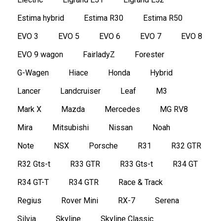
Estima hybrid
Estima R30
Estima R50
EVO 3
EVO 5
EVO 6
EVO 7
EVO 8
EVO 9 wagon
FairladyZ
Forester
G-Wagen
Hiace
Honda
Hybrid
Lancer
Landcruiser
Leaf
M3
Mark X
Mazda
Mercedes
MG RV8
Mira
Mitsubishi
Nissan
Noah
Note
NSX
Porsche
R31
R32 GTR
R32 Gts-t
R33 GTR
R33 Gts-t
R34 GT
R34 GT-T
R34 GTR
Race & Track
Regius
Rover Mini
RX-7
Serena
Silvia
Skyline
Skyline Classic