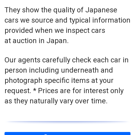
They show the quality of Japanese
cars we source and typical information
provided when we inspect cars
at auction in Japan.
Our agents carefully check each car in
person including underneath and
photograph specific items at your
request. * Prices are for interest only
as they naturally vary over time.