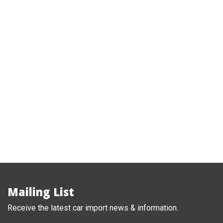
2018 Nissan Note e-Power hybrid X
,
Nissan
Note
Mailing List
Receive the latest car import news & information.