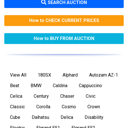
SEARCH AUCTION
How to CHECK CURRENT PRICES
How to BUY FROM AUCTION
View All
180SX
Alphard
Autozam AZ-1
Beat
BMW
Caldina
Cappuccino
Celica
Century
Chaser
Civic
Classic
Corolla
Cosmo
Crown
Cube
Daihatsu
Delica
Disability
Electric
Elgrand E51
Elgrand E52