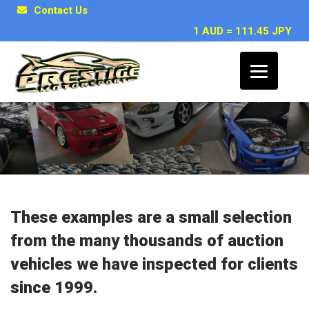
Contact Us
1 AUD = 111.45 JPY
Japanese Car Inspection Examples
These examples are a small selection
from the many thousands of auction
vehicles we have inspected for clients
since 1999.