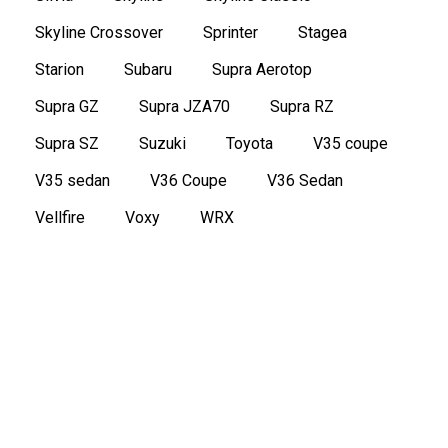
Skyline Crossover
Sprinter
Stagea
Starion
Subaru
Supra Aerotop
Supra GZ
Supra JZA70
Supra RZ
Supra SZ
Suzuki
Toyota
V35 coupe
V35 sedan
V36 Coupe
V36 Sedan
Vellfire
Voxy
WRX
2016 Nissan Note e-Power Medalist