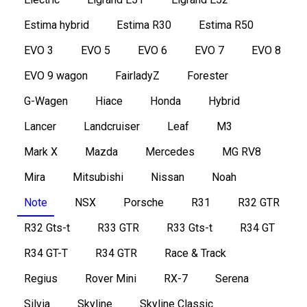
Estima hybrid
Estima R30
Estima R50
EVO 3
EVO 5
EVO 6
EVO 7
EVO 8
EVO 9 wagon
FairladyZ
Forester
G-Wagen
Hiace
Honda
Hybrid
Lancer
Landcruiser
Leaf
M3
Mark X
Mazda
Mercedes
MG RV8
Mira
Mitsubishi
Nissan
Noah
Note
NSX
Porsche
R31
R32 GTR
R32 Gts-t
R33 GTR
R33 Gts-t
R34 GT
R34 GT-T
R34 GTR
Race & Track
Regius
Rover Mini
RX-7
Serena
Silvia
Skyline
Skyline Classic