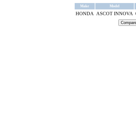
Make
Model
HONDA
ASCOT INNOVA