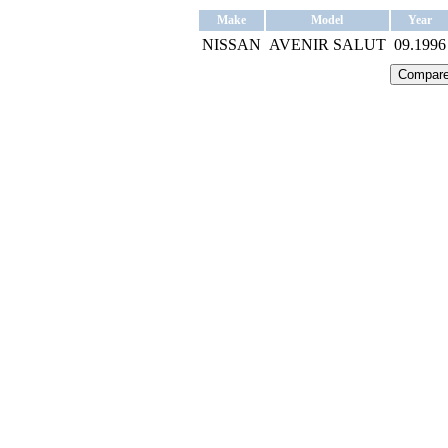
Make
Model
Year
NISSAN
AVENIR SALUT
09.1996