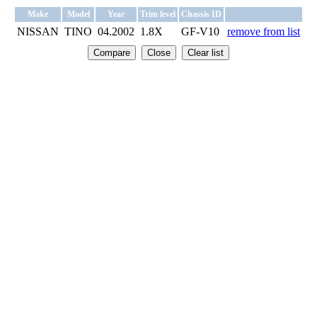
Make
Model
Year
Trim level
Chassis ID
NISSAN
TINO
04.2002
1.8X
GF-V10
remove from list