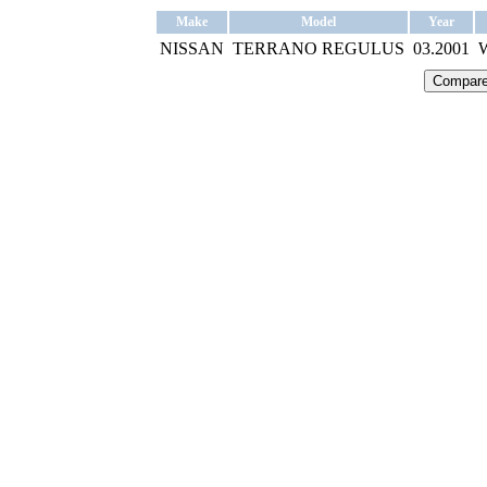
Make
Model
Year
NISSAN
TERRANO REGULUS
03.2001