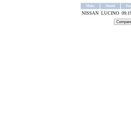
Make
Model
Yea
NISSAN
LUCINO
09.1