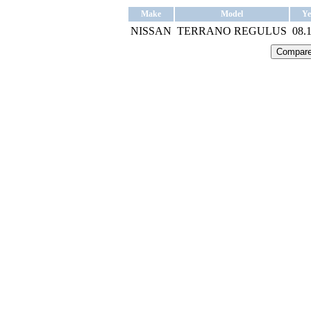
Make
Model
Ye
NISSAN
TERRANO REGULUS
08.