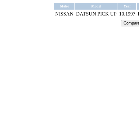
Make
Model
Year
NISSAN
DATSUN PICK UP
10.1997