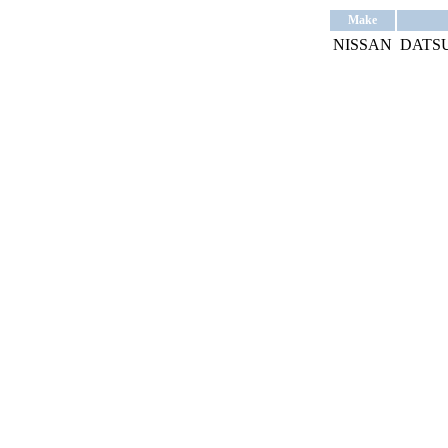
Make
NISSAN
DATSU