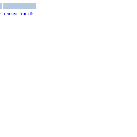
2
remove from list