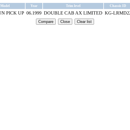
Model
Year
Trim level
Chassis ID
N PICK UP
06.1999
DOUBLE CAB AX LIMITED
KG-LRMD2