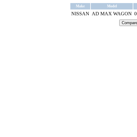
Make
Model
NISSAN
AD MAX WAGON
0