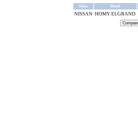
Make
Model
NISSAN
HOMY ELGRAND