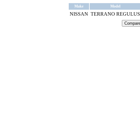
Make
Model
NISSAN
TERRANO REGULUS