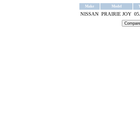
Make
Model
NISSAN
PRAIRIE JOY
05