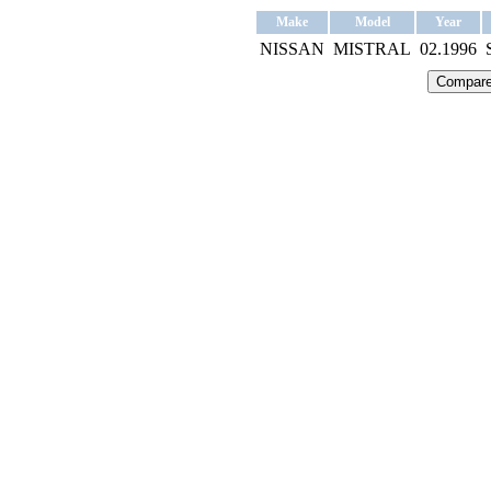
Make
Model
Year
NISSAN
MISTRAL
02.1996