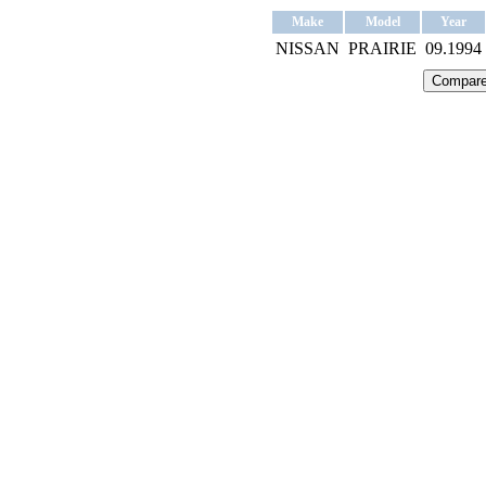
Make
Model
Year
NISSAN
PRAIRIE
09.1994