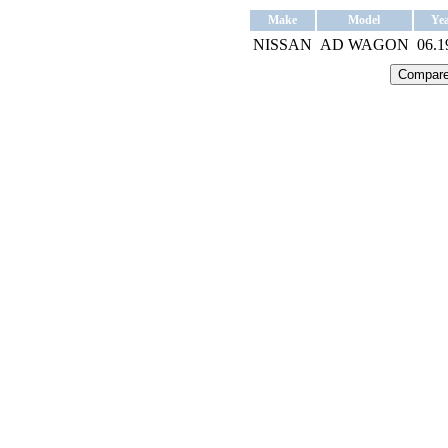
Make
Model
Ye
NISSAN
AD WAGON
06.1