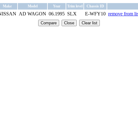
Make
Model
Year
Trim level
Chassis ID
NISSAN
AD WAGON
06.1995
SLX
E-WFY10
remove from lis