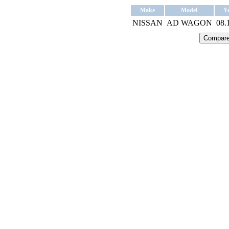
Make
Model
Y
NISSAN
AD WAGON
08.