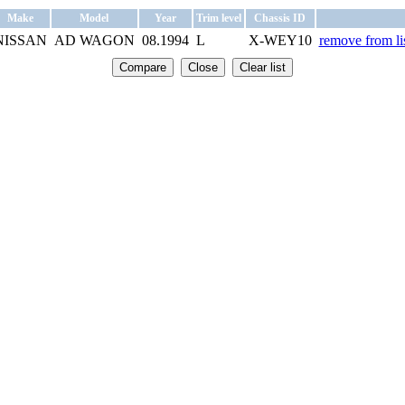
Make
Model
Year
Trim level
Chassis ID
NISSAN
AD WAGON
08.1994
L
X-WEY10
remove from li