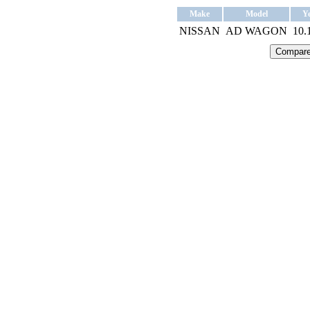
Make
Model
Y
NISSAN
AD WAGON
10.