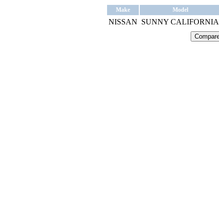
Make
Model
NISSAN
SUNNY CALIFORNIA