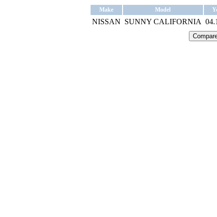
Make
Model
Y
NISSAN
SUNNY CALIFORNIA
04.