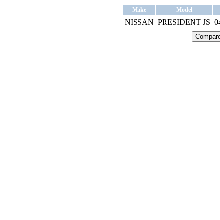
Make
Model
NISSAN
PRESIDENT JS
0