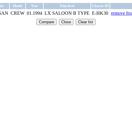
ke
Model
Year
Trim level
Chassis ID
SAN
CREW
01.1994
LX SALOON B TYPE
E-HK30
remove from