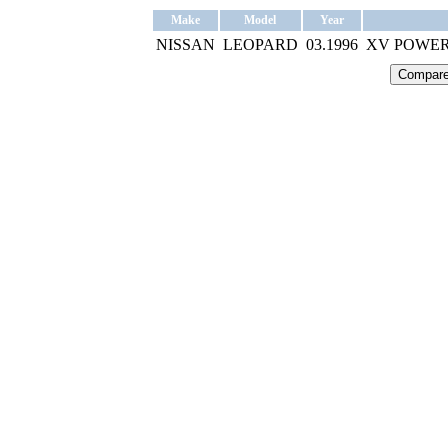
Make
Model
Year
NISSAN
LEOPARD
03.1996
XV POWER