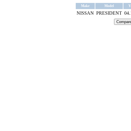
Make
Model
Y
NISSAN
PRESIDENT
04.