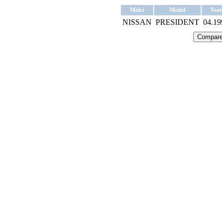
Make
Model
Year
NISSAN
PRESIDENT
04.19